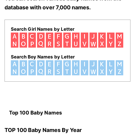
database with over 7,000 names.
Search Girl Names by Letter
Search Boy Names by Letter
Top 100 Baby Names
TOP 100 Baby Names By Year