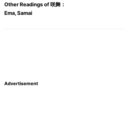
Other Readings of 咲舞：
Ema, Samai
Advertisement