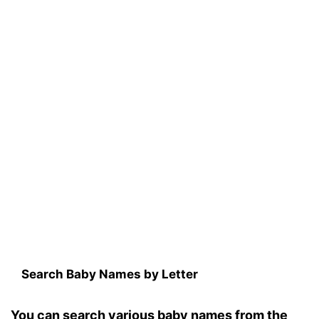
Search Baby Names by Letter
You can search various baby names from the