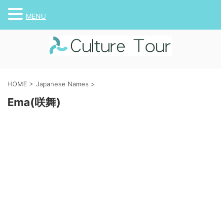
MENU
HOME
>
Japanese Names
>
Ema(咲舞)