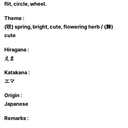
flit, circle, wheel.
Theme :
(咲) spring, bright, cute, flowering herb / (舞)
cute
Hiragana :
えま
Katakana :
エマ
Origin :
Japanese
Remarks :