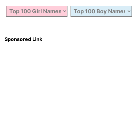
Sponsored Link