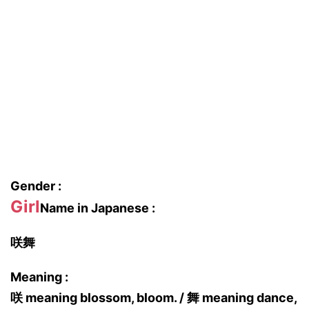
Gender :
Girl
Name in Japanese :
咲舞
Meaning :
咲 meaning blossom, bloom. / 舞 meaning dance,