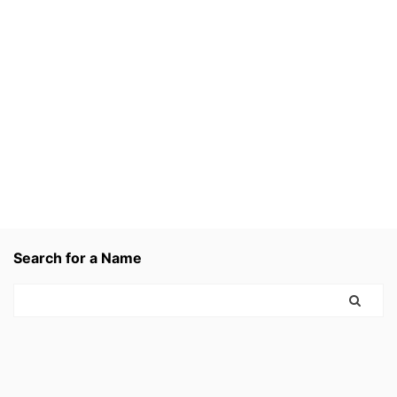
Search for a Name