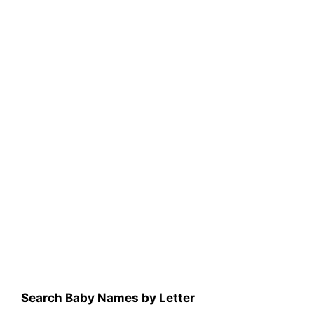
Search Baby Names by Letter