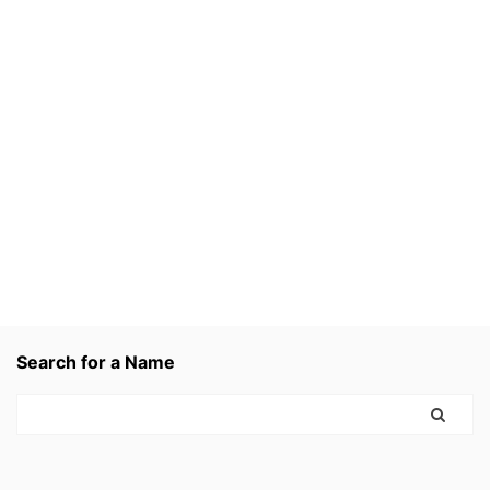
Search for a Name