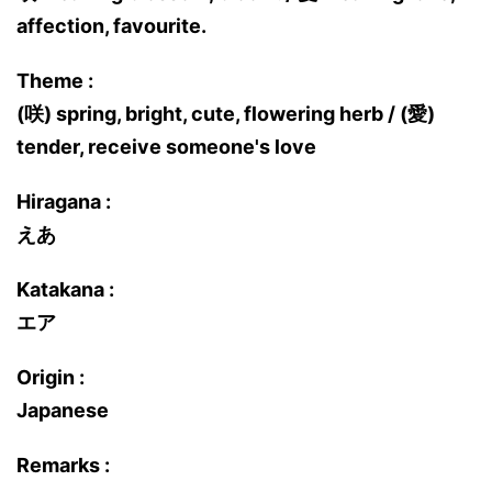
affection, favourite.
Theme :
(咲) spring, bright, cute, flowering herb / (愛)
tender, receive someone's love
Hiragana :
えあ
Katakana :
エア
Origin :
Japanese
Remarks :