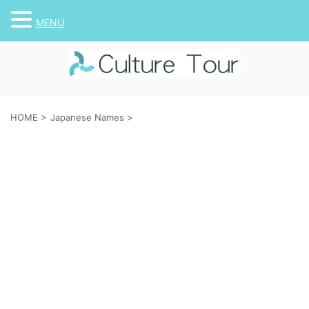
MENU
HOME
>
Japanese Names
>