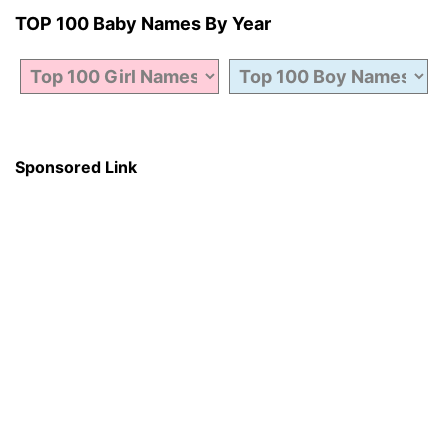
TOP 100 Baby Names By Year
Sponsored Link