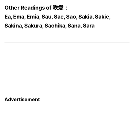
Other Readings of 咲愛：
Ea, Ema, Emia, Sau, Sae, Sao, Sakia, Sakie,
Sakina, Sakura, Sachika, Sana, Sara
Advertisement