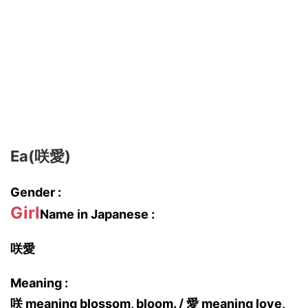
Ea(咲愛)
Gender :
Girl
Name in Japanese :
咲愛
Meaning :
咲 meaning blossom, bloom. / 愛 meaning love,