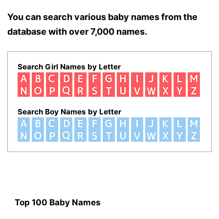
You can search various baby names from the
database with over 7,000 names.
Search Girl Names by Letter
Search Boy Names by Letter
Top 100 Baby Names