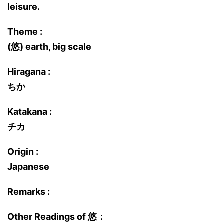
leisure.
Theme :
(悠) earth, big scale
Hiragana :
ちか
Katakana :
チカ
Origin :
Japanese
Remarks :
Other Readings of 悠：