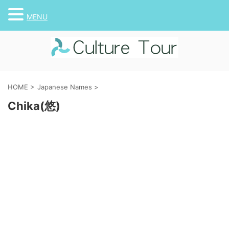
MENU
HOME
>
Japanese Names
>
Chika(悠)