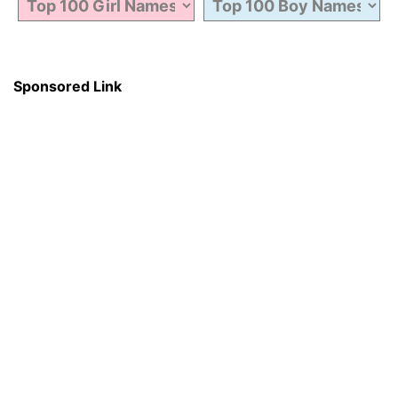
Sponsored Link