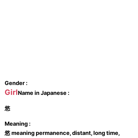
Gender :
Girl
Name in Japanese :
悠
Meaning :
悠 meaning permanence, distant, long time,