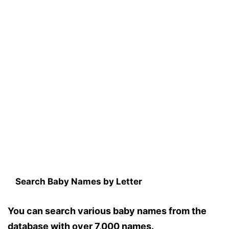
Search Baby Names by Letter
You can search various baby names from the
database with over 7,000 names.