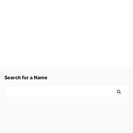
Search for a Name