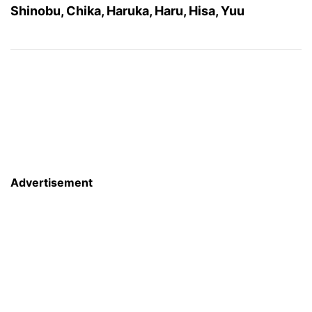
Shinobu, Chika, Haruka, Haru, Hisa, Yuu
Advertisement