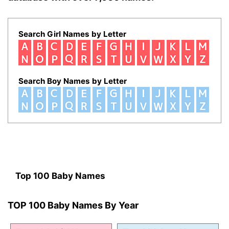
Search Girl Names by Letter
Search Boy Names by Letter
Top 100 Baby Names
TOP 100 Baby Names By Year