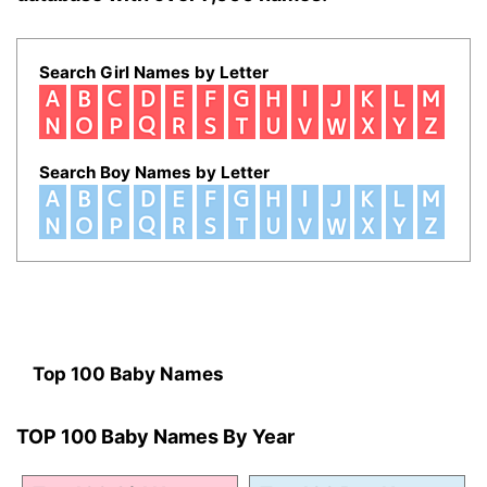
Search Girl Names by Letter
Search Boy Names by Letter
Top 100 Baby Names
TOP 100 Baby Names By Year