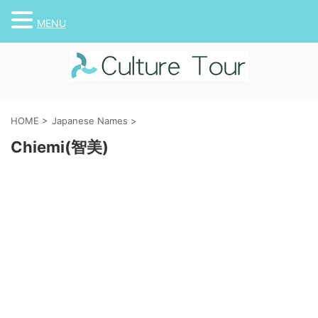
MENU
HOME
>
Japanese Names
>
Chiemi(智美)