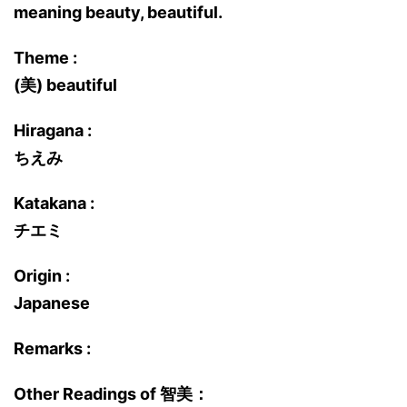
meaning beauty, beautiful.
Theme :
(美) beautiful
Hiragana :
ちえみ
Katakana :
チエミ
Origin :
Japanese
Remarks :
Other Readings of 智美：