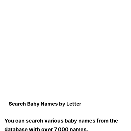
Search Baby Names by Letter
You can search various baby names from the
database with over 7,000 names.