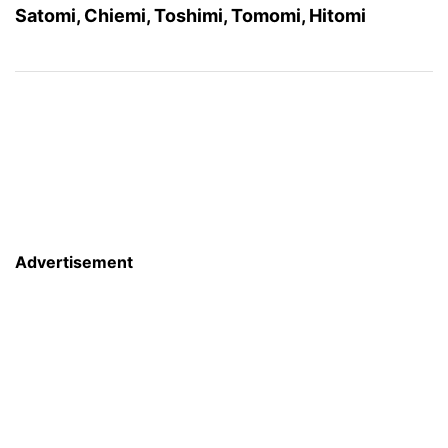
Satomi, Chiemi, Toshimi, Tomomi, Hitomi
Advertisement