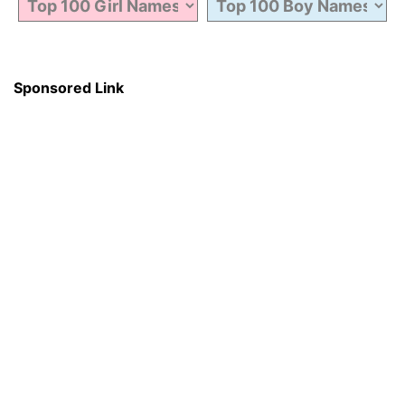
Sponsored Link