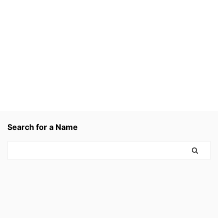
Search for a Name