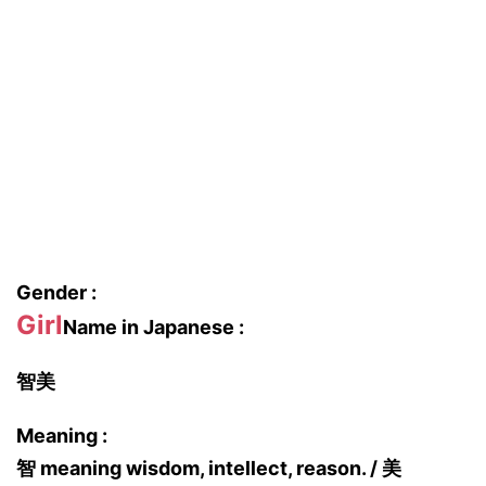
Gender :
Girl
Name in Japanese :
智美
Meaning :
智 meaning wisdom, intellect, reason. / 美