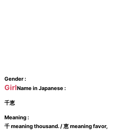
Gender :
Girl
Name in Japanese :
千恵
Meaning :
千 meaning thousand. / 恵 meaning favor,