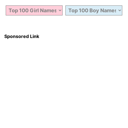
Sponsored Link