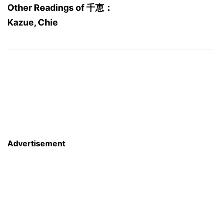
Other Readings of 千恵：
Kazue, Chie
Advertisement