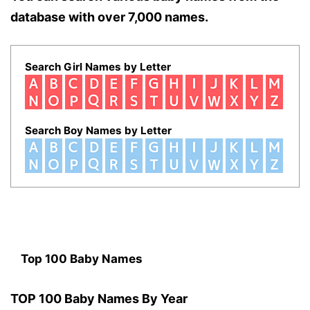
database with over 7,000 names.
Search Girl Names by Letter
Search Boy Names by Letter
Top 100 Baby Names
TOP 100 Baby Names By Year