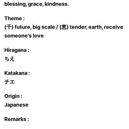
blessing, grace, kindness.
Theme :
(千) future, big scale / (恵) tender, earth, receive
someone's love
Hiragana :
ちえ
Katakana :
チエ
Origin :
Japanese
Remarks :