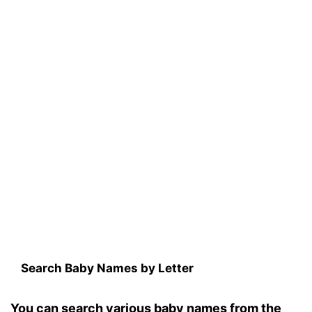
Search Baby Names by Letter
You can search various baby names from the