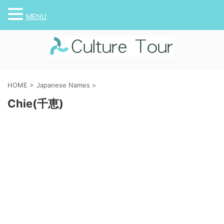
MENU
HOME
>
Japanese Names
>
Chie(千恵)