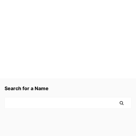
Search for a Name