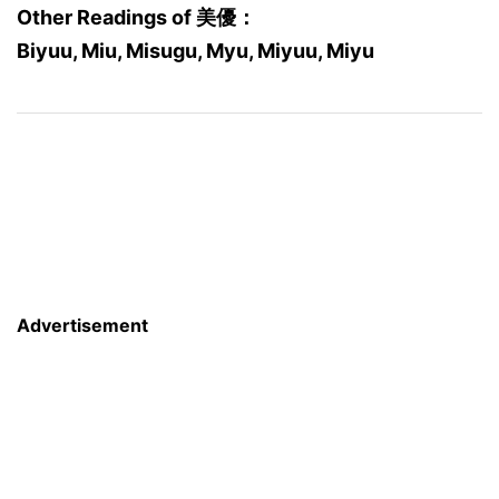
Other Readings of 美優：
Biyuu, Miu, Misugu, Myu, Miyuu, Miyu
Advertisement