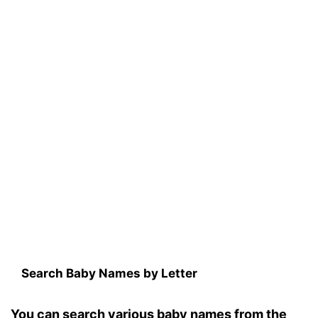
Search Baby Names by Letter
You can search various baby names from the