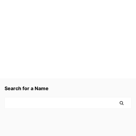
Search for a Name