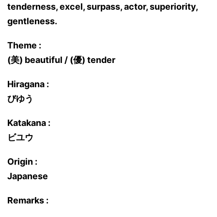
tenderness, excel, surpass, actor, superiority,
gentleness.
Theme :
(美) beautiful / (優) tender
Hiragana :
びゆう
Katakana :
ビユウ
Origin :
Japanese
Remarks :