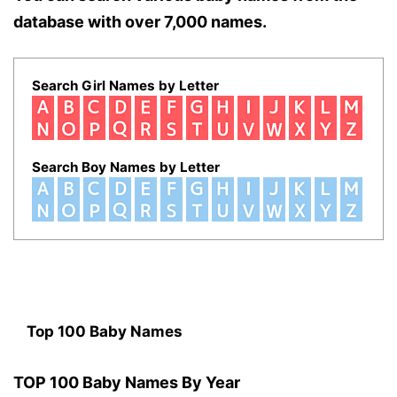
database with over 7,000 names.
Search Girl Names by Letter
Search Boy Names by Letter
Top 100 Baby Names
TOP 100 Baby Names By Year