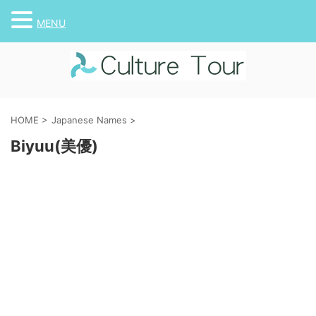
MENU
HOME
>
Japanese Names
>
Biyuu(美優)