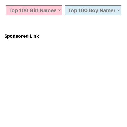
Sponsored Link