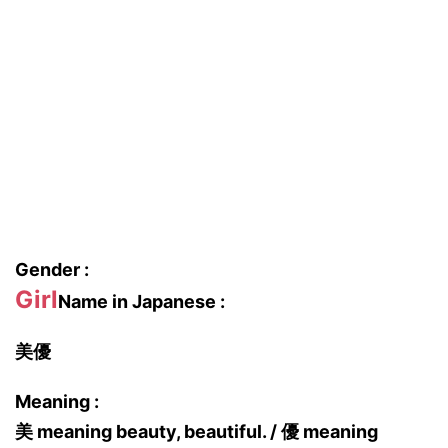
Gender :
Girl
Name in Japanese :
美優
Meaning :
美 meaning beauty, beautiful. / 優 meaning