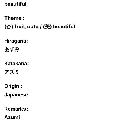
beautiful.
Theme :
(杏) fruit, cute / (美) beautiful
Hiragana :
あずみ
Katakana :
アズミ
Origin :
Japanese
Remarks :
Azumi