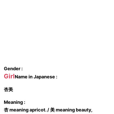
Gender :
Girl
Name in Japanese :
杏美
Meaning :
杏 meaning apricot. / 美 meaning beauty,