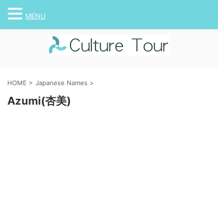
MENU
HOME
>
Japanese Names
>
Azumi(杏美)