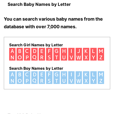
Search Baby Names by Letter
You can search various baby names from the
database with over 7,000 names.
Search Girl Names by Letter
Search Boy Names by Letter