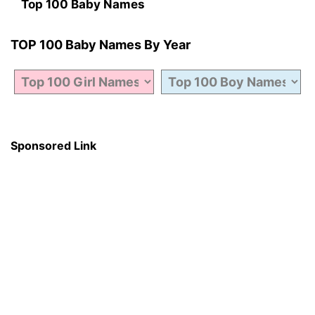
Top 100 Baby Names
TOP 100 Baby Names By Year
Sponsored Link