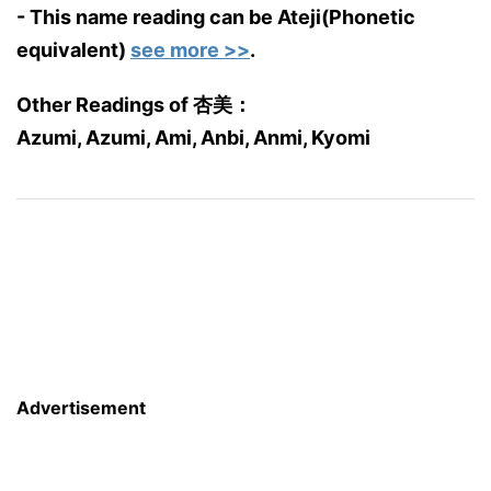
- This name reading can be Ateji(Phonetic
equivalent)
see more >>
.
Other Readings of 杏美：
Azumi, Azumi, Ami, Anbi, Anmi, Kyomi
Advertisement