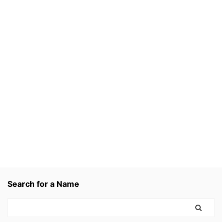
Search for a Name