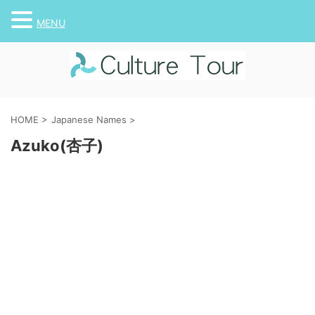
MENU
HOME
>
Japanese Names
>
Azuko(杏子)