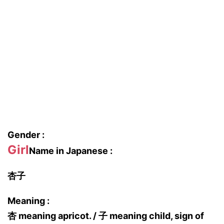
Gender :
Girl
Name in Japanese :
杏子
Meaning :
杏 meaning apricot. / 子 meaning child, sign of