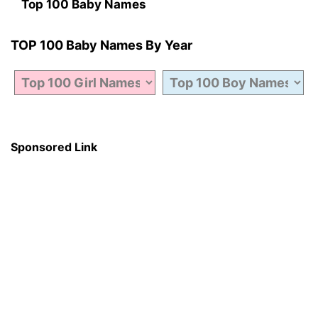
Top 100 Baby Names
TOP 100 Baby Names By Year
Sponsored Link