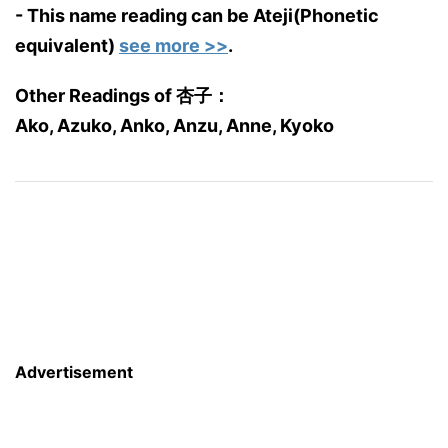
- This name reading can be Ateji(Phonetic
equivalent)
see more >>
.
Other Readings of 杏子：
Ako, Azuko, Anko, Anzu, Anne, Kyoko
Advertisement