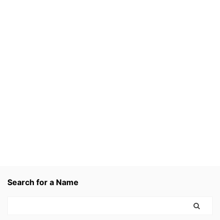
Search for a Name