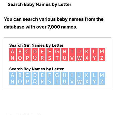
Search Baby Names by Letter
You can search various baby names from the
database with over 7,000 names.
Search Girl Names by Letter
Search Boy Names by Letter