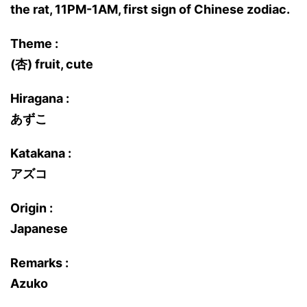
the rat, 11PM-1AM, first sign of Chinese zodiac.
Theme :
(杏) fruit, cute
Hiragana :
あずこ
Katakana :
アズコ
Origin :
Japanese
Remarks :
Azuko