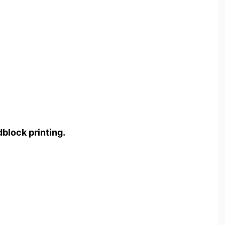
block printing.