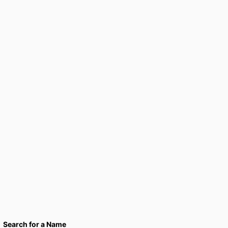
Search for a Name