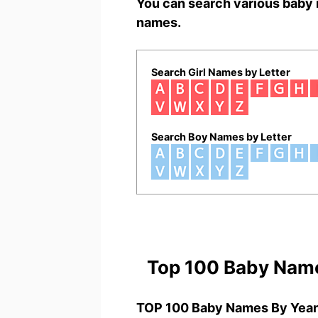
You can search various baby 
names.
Search Girl Names by Letter
Search Boy Names by Letter
Top 100 Baby Nam
TOP 100 Baby Names By Year