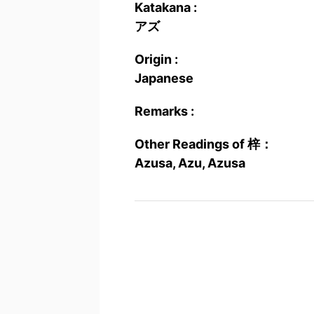
Katakana :
アズ
Origin :
Japanese
Remarks :
Other Readings of 梓：
Azusa, Azu, Azusa