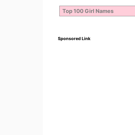
Sponsored Link