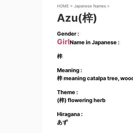
HOME
>
Japanese Names
>
Azu(梓)
Gender :
Girl
Name in Japanese :
梓
Meaning :
梓 meaning catalpa tree, wood
Theme :
(梓) flowering herb
Hiragana :
あず