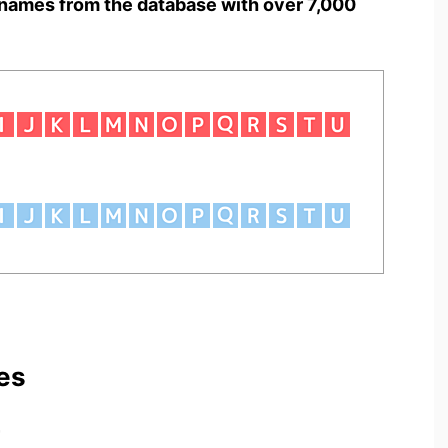
names from the database with over 7,000
es