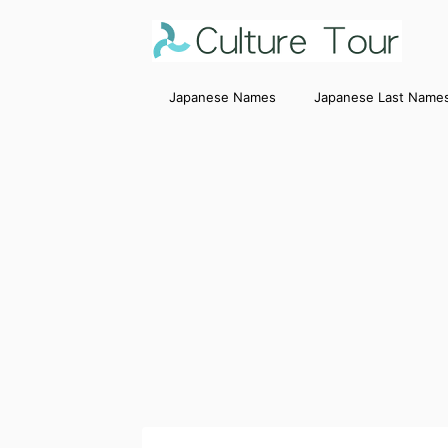
Japanese Names
Japanese Last Name