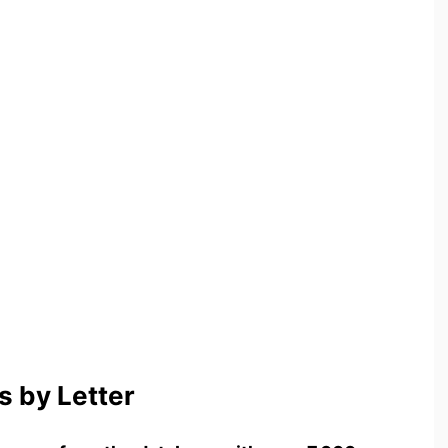
 by Letter