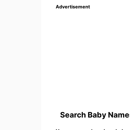
Advertisement
Search Baby Names