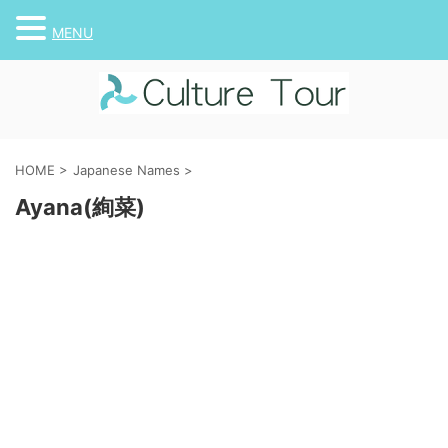
MENU
HOME
>
Japanese Names
>
Ayana(絢菜)