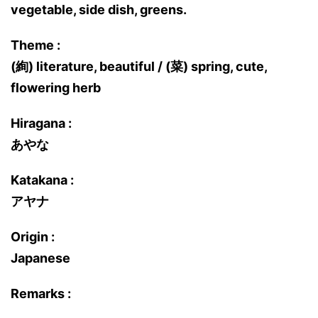
vegetable, side dish, greens.
Theme :
(絢) literature, beautiful / (菜) spring, cute,
flowering herb
Hiragana :
あやな
Katakana :
アヤナ
Origin :
Japanese
Remarks :