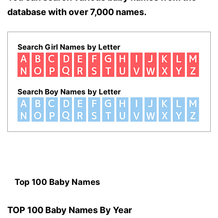
database with over 7,000 names.
Search Girl Names by Letter
Search Boy Names by Letter
Top 100 Baby Names
TOP 100 Baby Names By Year