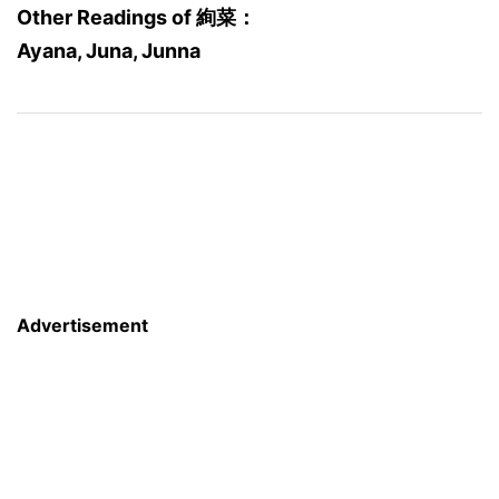
Other Readings of 絢菜：
Ayana, Juna, Junna
Advertisement