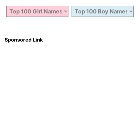
Sponsored Link