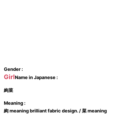
Gender :
Girl
Name in Japanese :
絢菜
Meaning :
絢 meaning brilliant fabric design. / 菜 meaning