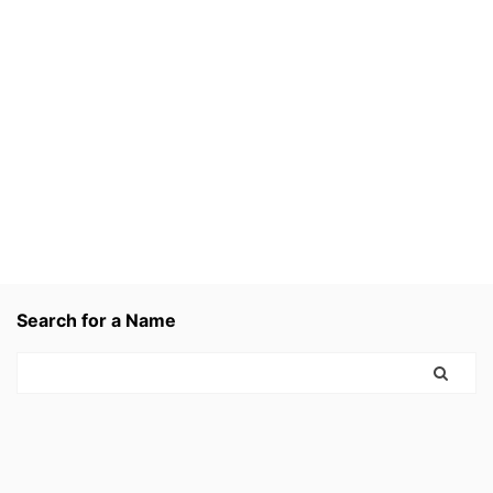
Search for a Name