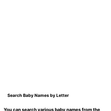
Search Baby Names by Letter
You can search various baby names from the