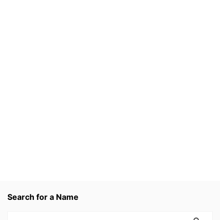
Search for a Name