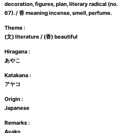
decoration, figures, plan, literary radical (no.
67). / 香 meaning incense, smell, perfume.
Theme :
(文) literature / (香) beautiful
Hiragana :
あやこ
Katakana :
アヤコ
Origin :
Japanese
Remarks :
Ayako