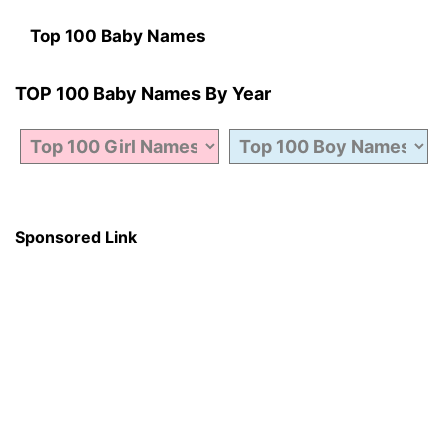
Top 100 Baby Names
TOP 100 Baby Names By Year
Sponsored Link