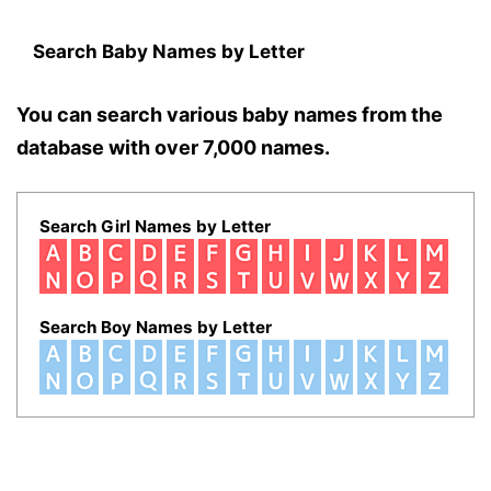
Search Baby Names by Letter
You can search various baby names from the
database with over 7,000 names.
Search Girl Names by Letter
Search Boy Names by Letter