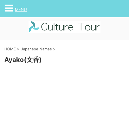
MENU
HOME
>
Japanese Names
>
Ayako(文香)