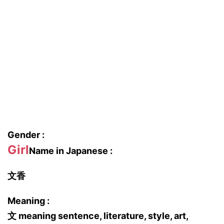
Gender :
Girl
Name in Japanese :
文香
Meaning :
文 meaning sentence, literature, style, art,