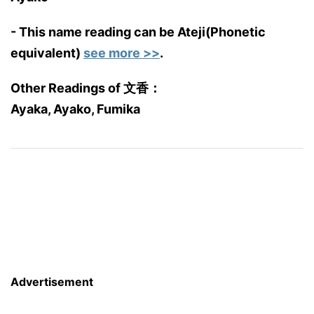
- This name reading can be Ateji(Phonetic
equivalent)
see more >>
.
Other Readings of 文香：
Ayaka, Ayako, Fumika
Advertisement