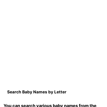
Search Baby Names by Letter
You can search various baby names from the