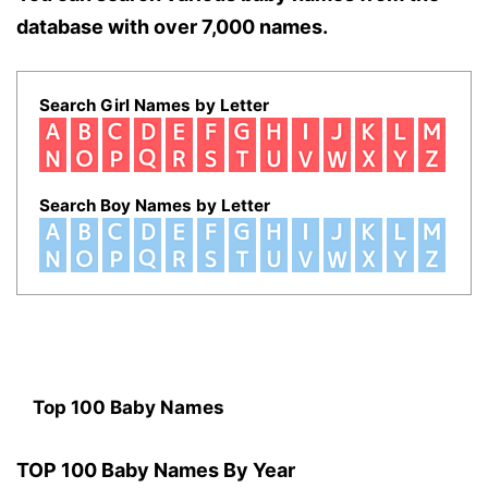
database with over 7,000 names.
Search Girl Names by Letter
Search Boy Names by Letter
Top 100 Baby Names
TOP 100 Baby Names By Year