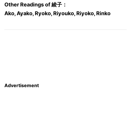
Other Readings of 綾子：
Ako, Ayako, Ryoko, Riyouko, Riyoko, Rinko
Advertisement