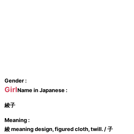
Gender :
Girl
Name in Japanese :
綾子
Meaning :
綾 meaning design, figured cloth, twill. / 子