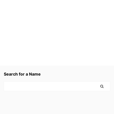
Search for a Name