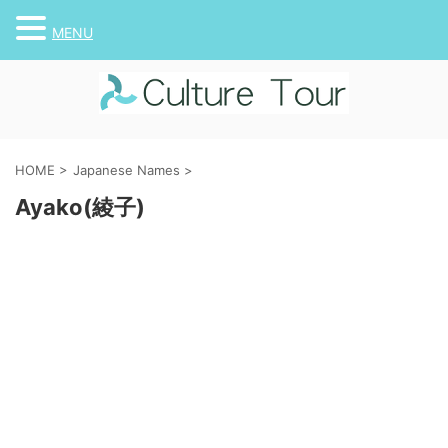
MENU
HOME
>
Japanese Names
>
Ayako(綾子)