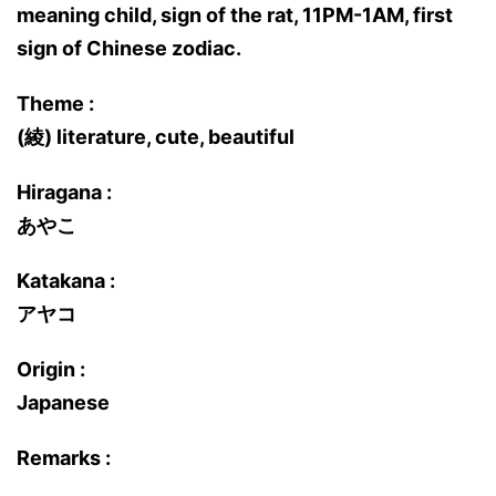
meaning child, sign of the rat, 11PM-1AM, first
sign of Chinese zodiac.
Theme :
(綾) literature, cute, beautiful
Hiragana :
あやこ
Katakana :
アヤコ
Origin :
Japanese
Remarks :