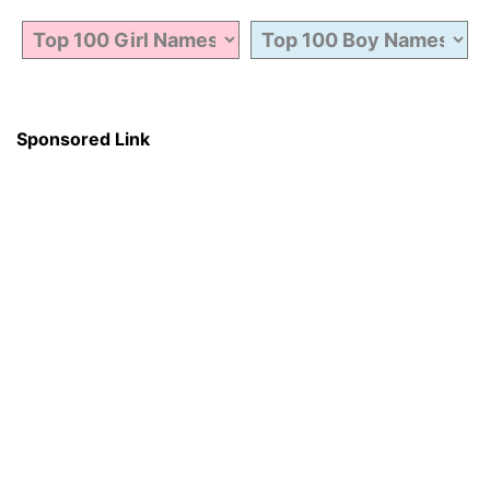
Sponsored Link