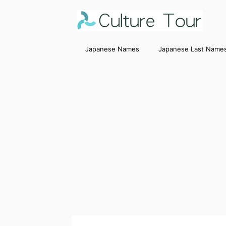
Japanese Names
Japanese Last Name