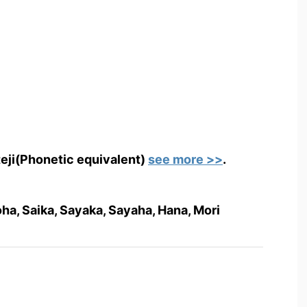
teji(Phonetic equivalent)
see more >>
.
oha, Saika, Sayaka, Sayaha, Hana, Mori