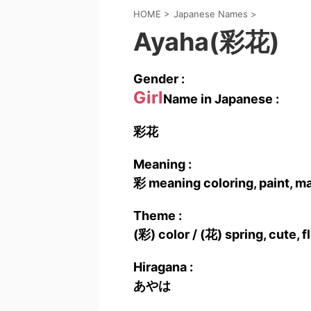
HOME
>
Japanese Names
>
Ayaha(彩花)
Gender :
Girl
Name in Japanese :
彩花
Meaning :
彩 meaning coloring, paint, m
Theme :
(彩) color / (花) spring, cute, 
Hiragana :
あやは