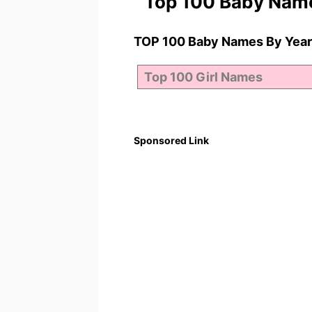
Top 100 Baby Nam
TOP 100 Baby Names By Year
Sponsored Link