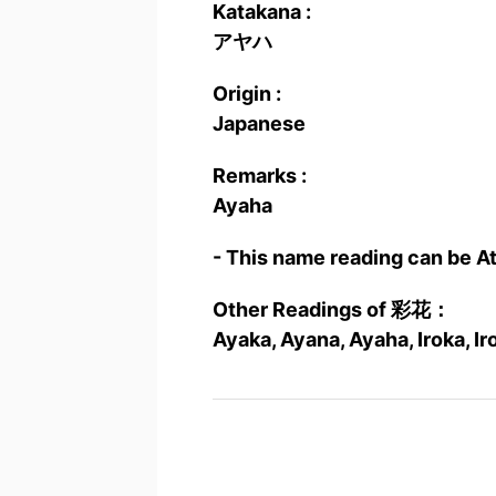
Katakana :
アヤハ
Origin :
Japanese
Remarks :
Ayaha
- This name reading can be A
Other Readings of 彩花：
Ayaka, Ayana, Ayaha, Iroka, Ir