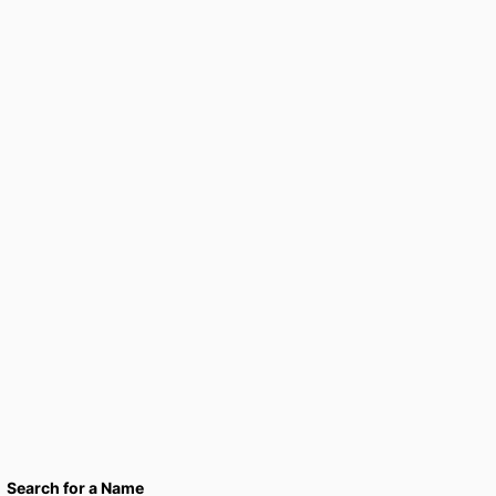
Search for a Name