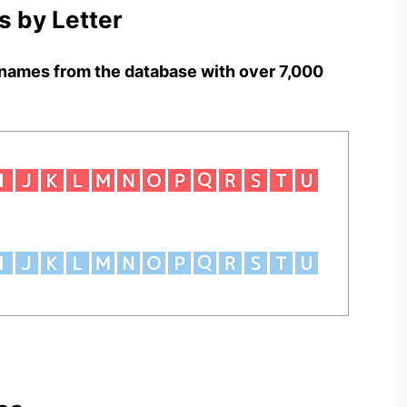
 by Letter
names from the database with over 7,000