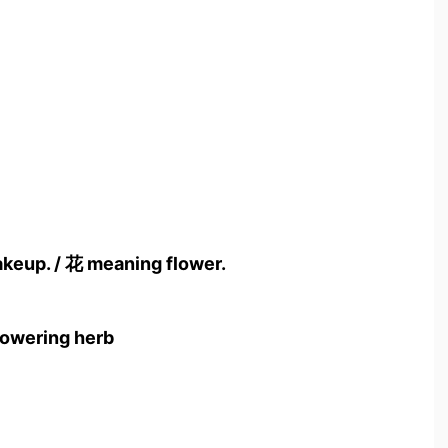
akeup. / 花 meaning flower.
flowering herb