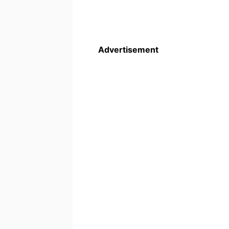
Advertisement