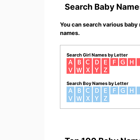
Search Baby Names
You can search various baby 
names.
Search Girl Names by Letter
Search Boy Names by Letter