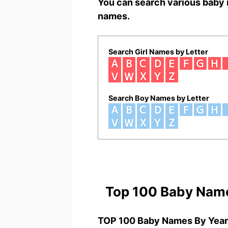
You can search various baby 
names.
Search Girl Names by Letter
Search Boy Names by Letter
Top 100 Baby Nam
TOP 100 Baby Names By Year