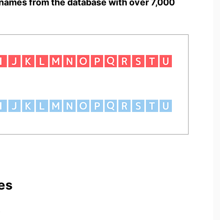
names from the database with over 7,000
es