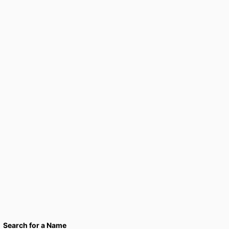
Search for a Name