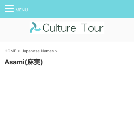
MENU
HOME
>
Japanese Names
>
Asami(麻実)