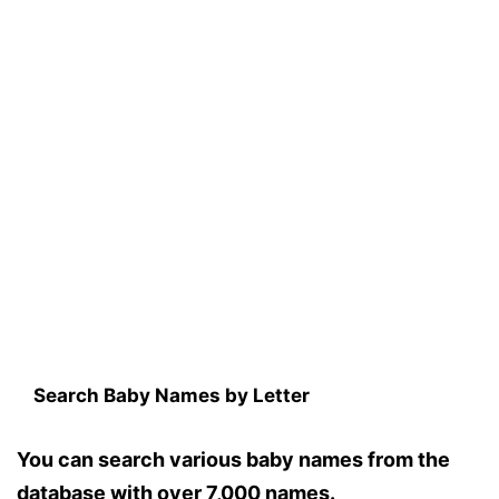
Search Baby Names by Letter
You can search various baby names from the
database with over 7,000 names.