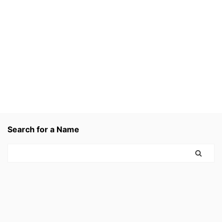
Search for a Name