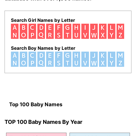
Search Girl Names by Letter
Search Boy Names by Letter
Top 100 Baby Names
TOP 100 Baby Names By Year