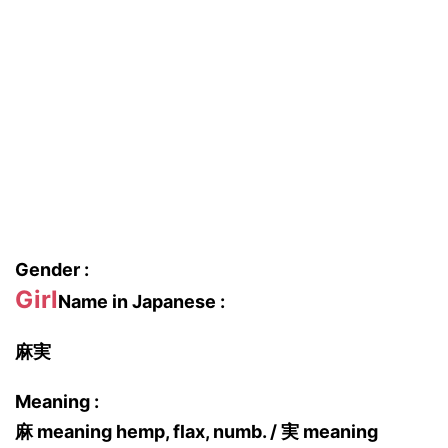
Gender :
Girl
Name in Japanese :
麻実
Meaning :
麻 meaning hemp, flax, numb. / 実 meaning