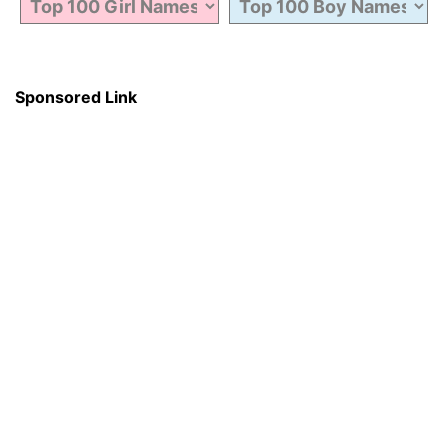
Sponsored Link