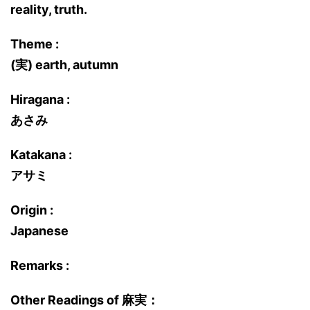
reality, truth.
Theme :
(実) earth, autumn
Hiragana :
あさみ
Katakana :
アサミ
Origin :
Japanese
Remarks :
Other Readings of 麻実：