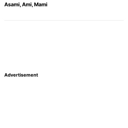
Asami, Ami, Mami
Advertisement