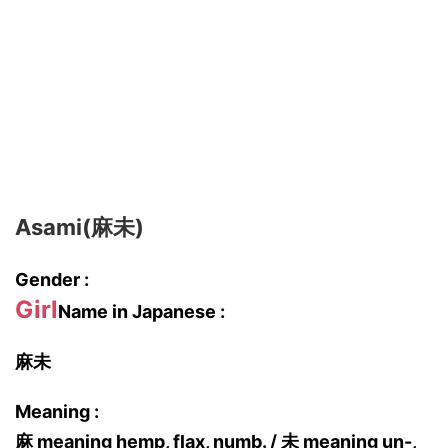
Asami(麻未)
Gender :
Girl
Name in Japanese :
麻未
Meaning :
麻 meaning hemp, flax, numb. / 未 meaning un-,