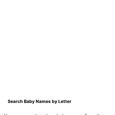
Search Baby Names by Letter