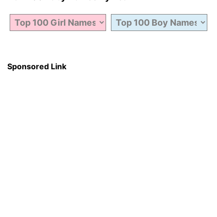
Sponsored Link