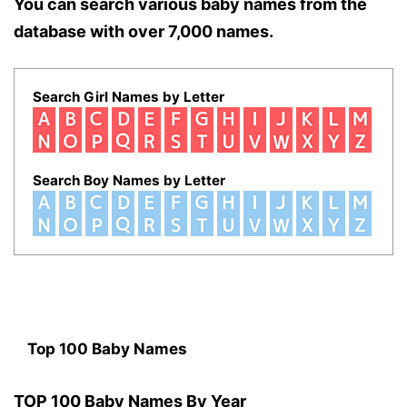
You can search various baby names from the
database with over 7,000 names.
Search Girl Names by Letter
Search Boy Names by Letter
Top 100 Baby Names
TOP 100 Baby Names By Year