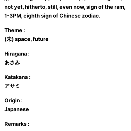
not yet, hitherto, still, even now, sign of the ram,
1-3PM, eighth sign of Chinese zodiac.
Theme :
(未) space, future
Hiragana :
あさみ
Katakana :
アサミ
Origin :
Japanese
Remarks :