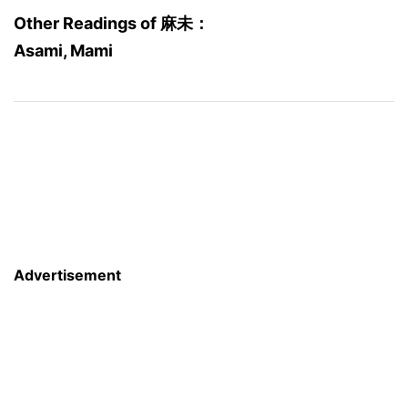
Other Readings of 麻未：
Asami, Mami
Advertisement