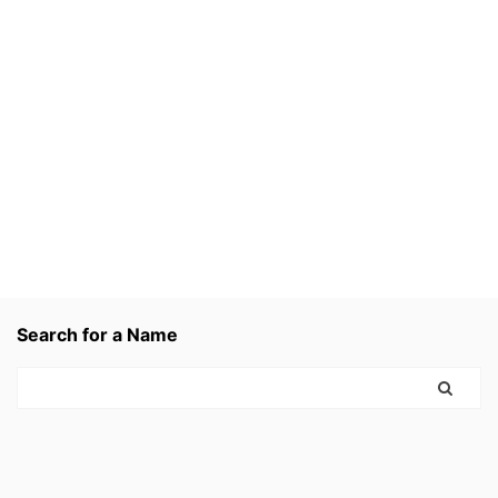
Search for a Name