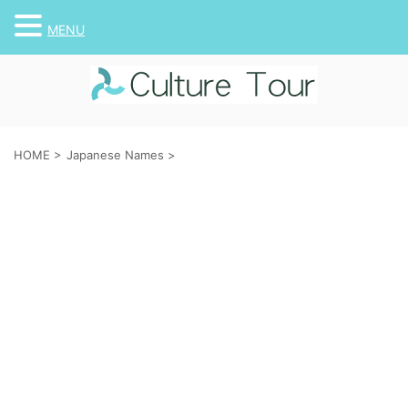
MENU
HOME
>
Japanese Names
>