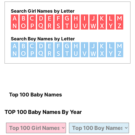
Search Girl Names by Letter
Search Boy Names by Letter
Top 100 Baby Names
TOP 100 Baby Names By Year