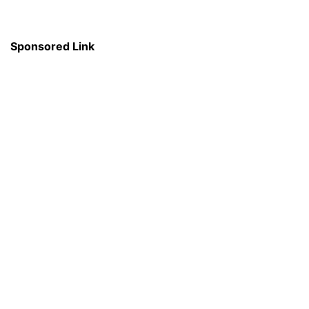
Sponsored Link