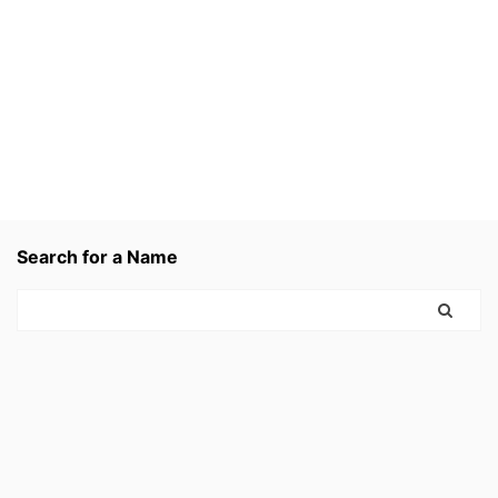
Search for a Name