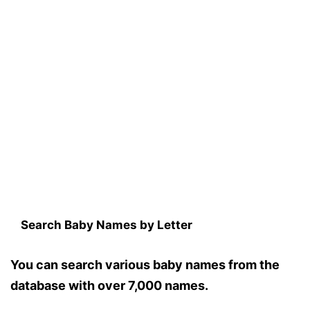
Search Baby Names by Letter
You can search various baby names from the
database with over 7,000 names.