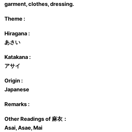
garment, clothes, dressing.
Theme :
Hiragana :
あさい
Katakana :
アサイ
Origin :
Japanese
Remarks :
Other Readings of 麻衣：
Asai, Asae, Mai