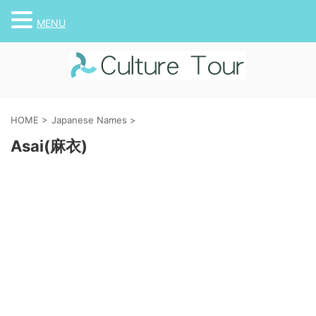
MENU
HOME
>
Japanese Names
>
Asai(麻衣)