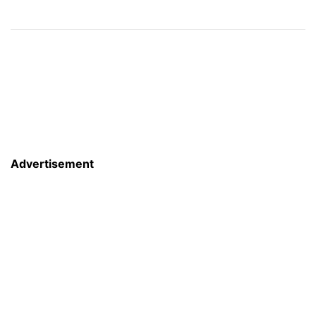
Advertisement