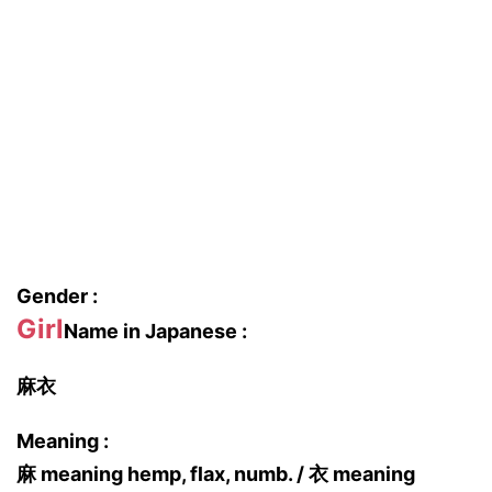
Gender :
Girl
Name in Japanese :
麻衣
Meaning :
麻 meaning hemp, flax, numb. / 衣 meaning