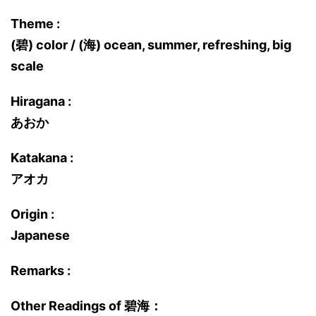
Theme :
(碧) color / (海) ocean, summer, refreshing, big
scale
Hiragana :
あおか
Katakana :
アオカ
Origin :
Japanese
Remarks :
Other Readings of 碧海：