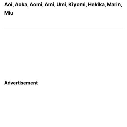
Aoi, Aoka, Aomi, Ami, Umi, Kiyomi, Hekika, Marin,
Miu
Advertisement