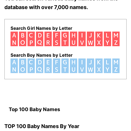
database with over 7,000 names.
Search Girl Names by Letter
Search Boy Names by Letter
Top 100 Baby Names
TOP 100 Baby Names By Year