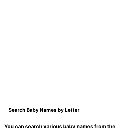
Search Baby Names by Letter
You can search various baby names from the