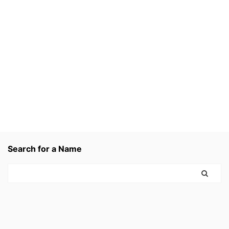
Search for a Name