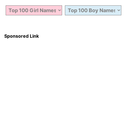
Sponsored Link