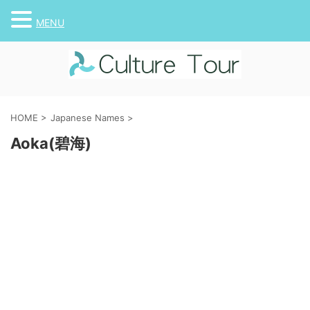
MENU
HOME
>
Japanese Names
>
Aoka(碧海)