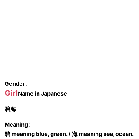
Gender :
Girl
Name in Japanese :
碧海
Meaning :
碧 meaning blue, green. / 海 meaning sea, ocean.