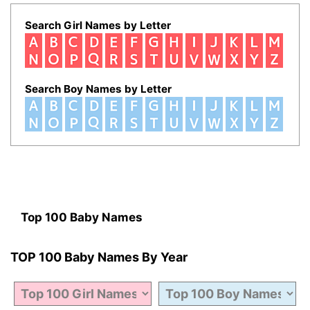
Search Girl Names by Letter
Search Boy Names by Letter
Top 100 Baby Names
TOP 100 Baby Names By Year