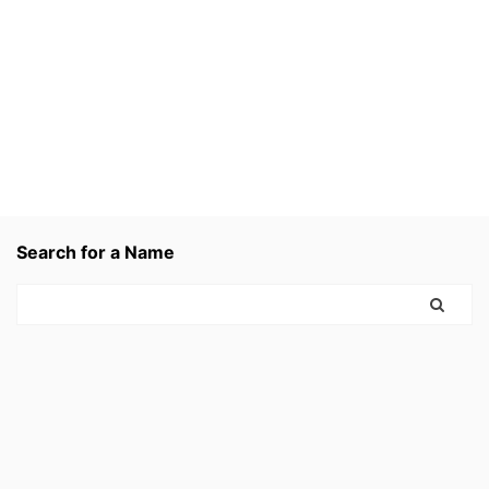
Search for a Name