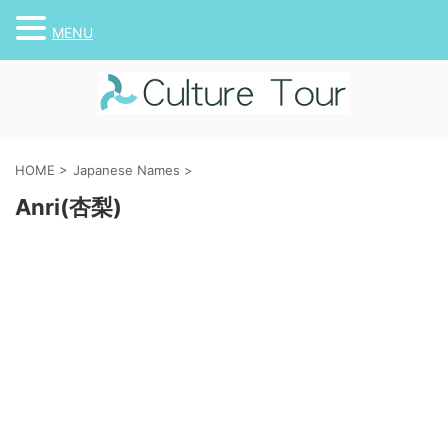
MENU
HOME
>
Japanese Names
>
Anri(杏梨)