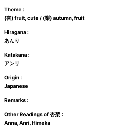
Theme :
(杏) fruit, cute / (梨) autumn, fruit
Hiragana :
あんり
Katakana :
アンリ
Origin :
Japanese
Remarks :
Other Readings of 杏梨：
Anna, Anri, Himeka