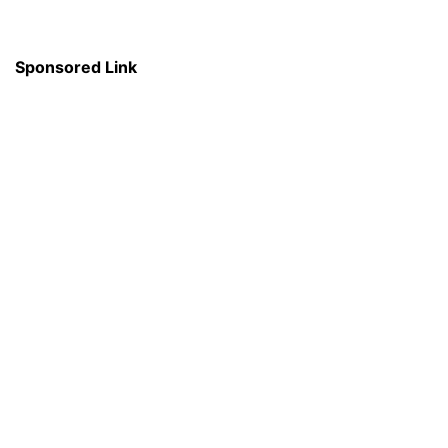
Sponsored Link