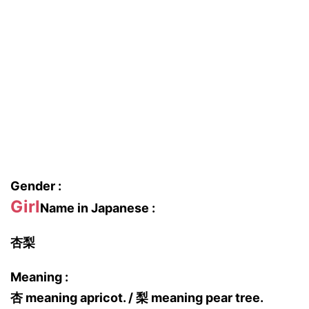
Gender :
Girl
Name in Japanese :
杏梨
Meaning :
杏 meaning apricot. / 梨 meaning pear tree.