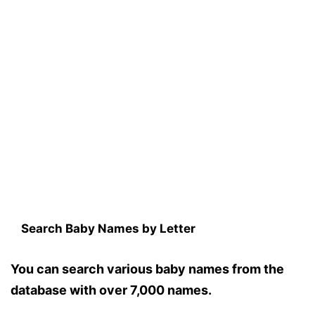
Search Baby Names by Letter
You can search various baby names from the
database with over 7,000 names.