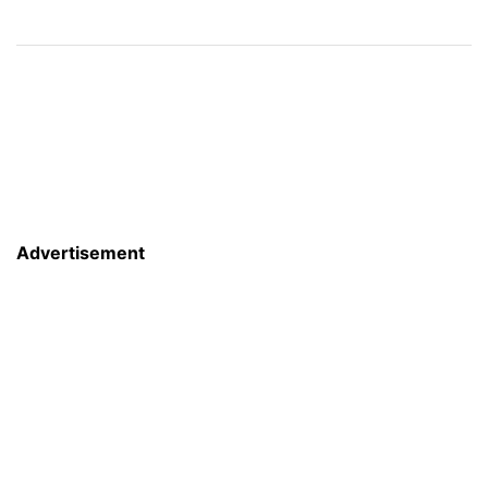
Advertisement