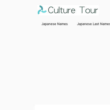
Japanese Names
Japanese Last Name