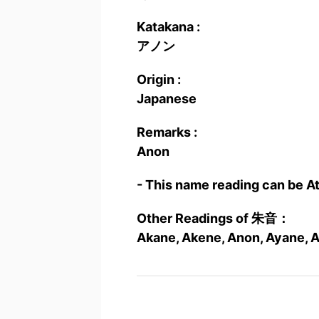
Katakana :
アノン
Origin :
Japanese
Remarks :
Anon
- This name reading can be A
Other Readings of 朱音：
Akane, Akene, Anon, Ayane, A