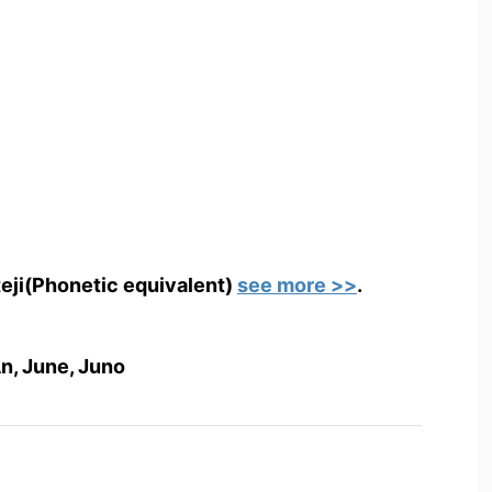
teji(Phonetic equivalent)
see more >>
.
n, June, Juno