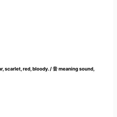
, scarlet, red, bloody. / 音 meaning sound,