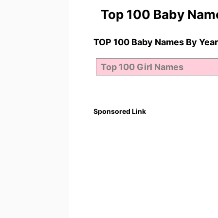
Top 100 Baby Nam
TOP 100 Baby Names By Year
Sponsored Link