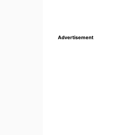
Advertisement