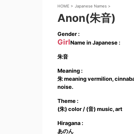
HOME
>
Japanese Names
>
Anon(朱音)
Gender :
Girl
Name in Japanese :
朱音
Meaning :
朱 meaning vermilion, cinnabar
noise.
Theme :
(朱) color / (音) music, art
Hiragana :
あのん