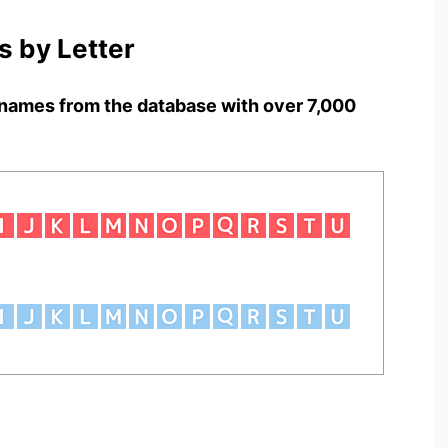
 by Letter
names from the database with over 7,000