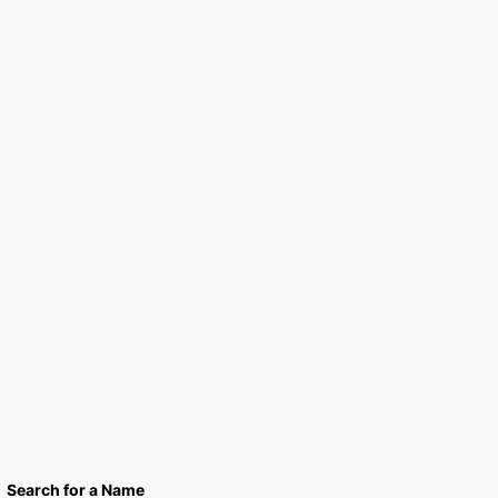
Search for a Name