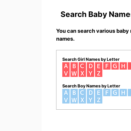
Search Baby Names
You can search various baby 
names.
Search Girl Names by Letter
Search Boy Names by Letter