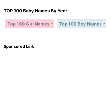
TOP 100 Baby Names By Year
Sponsored Link