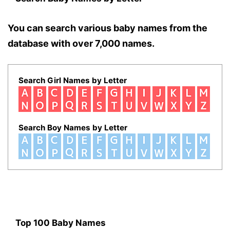
You can search various baby names from the
database with over 7,000 names.
Search Girl Names by Letter
Search Boy Names by Letter
Top 100 Baby Names