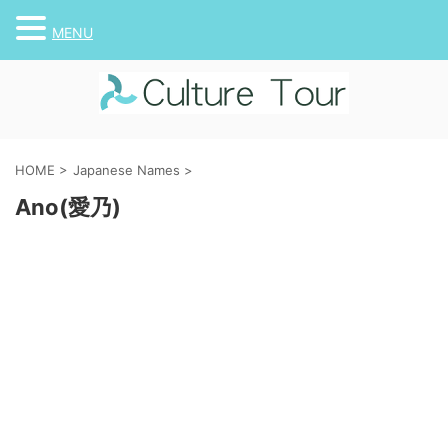
MENU
HOME
>
Japanese Names
>
Ano(愛乃)