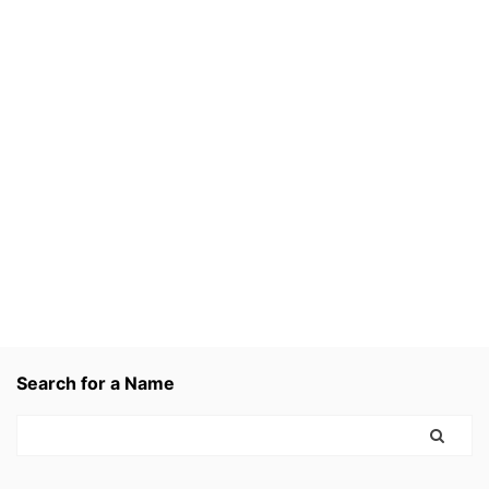
Search for a Name