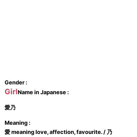
Gender :
Girl
Name in Japanese :
愛乃
Meaning :
愛 meaning love, affection, favourite. / 乃