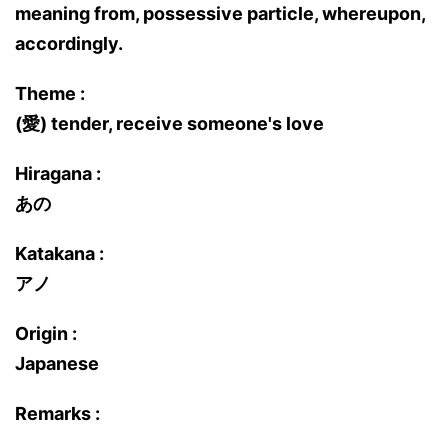
meaning from, possessive particle, whereupon,
accordingly.
Theme :
(愛) tender, receive someone's love
Hiragana :
あの
Katakana :
アノ
Origin :
Japanese
Remarks :