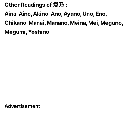
Other Readings of 愛乃：
Aina, Aino, Akino, Ano, Ayano, Uno, Eno,
Chikano, Manai, Manano, Meina, Mei, Meguno,
Megumi, Yoshino
Advertisement