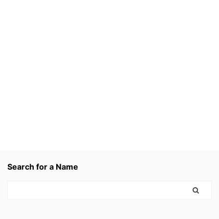
Search for a Name