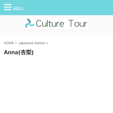
MENU
HOME
>
Japanese Names
>
Anna(杏梨)