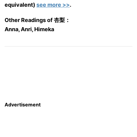
equivalent)
see more >>
.
Other Readings of 杏梨：
Anna, Anri, Himeka
Advertisement