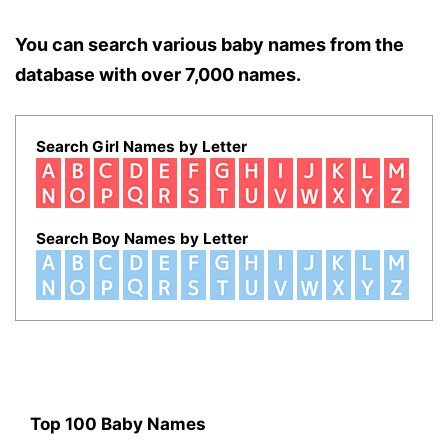
You can search various baby names from the
database with over 7,000 names.
Search Girl Names by Letter
Search Boy Names by Letter
Top 100 Baby Names