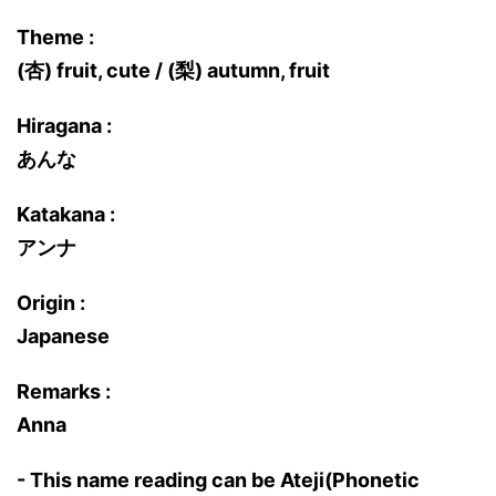
Theme :
(杏) fruit, cute / (梨) autumn, fruit
Hiragana :
あんな
Katakana :
アンナ
Origin :
Japanese
Remarks :
Anna
- This name reading can be Ateji(Phonetic