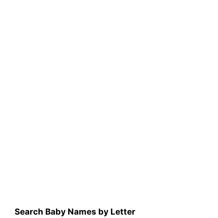
Search Baby Names by Letter