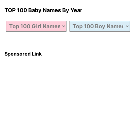
TOP 100 Baby Names By Year
Sponsored Link