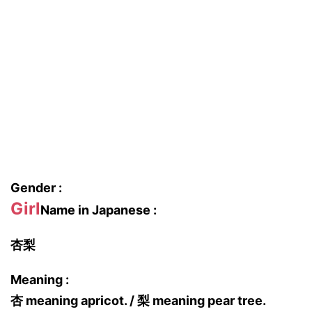
Gender :
Girl
Name in Japanese :
杏梨
Meaning :
杏 meaning apricot. / 梨 meaning pear tree.