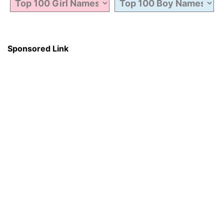
Sponsored Link