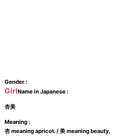
Gender :
Girl
Name in Japanese :
杏美
Meaning :
杏 meaning apricot. / 美 meaning beauty,