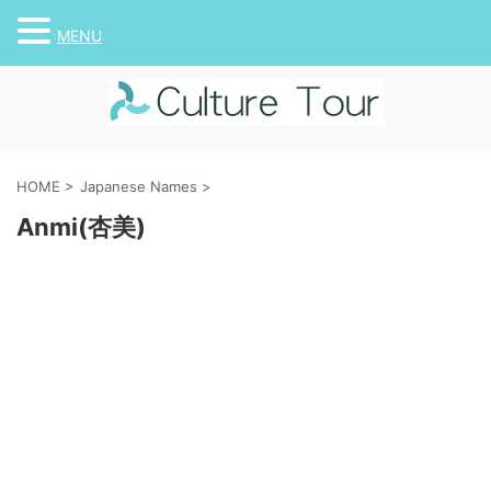
MENU
HOME
>
Japanese Names
>
Anmi(杏美)