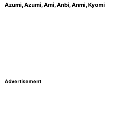
Azumi, Azumi, Ami, Anbi, Anmi, Kyomi
Advertisement