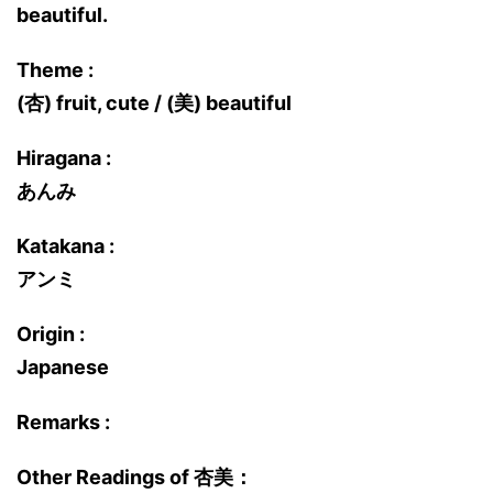
beautiful.
Theme :
(杏) fruit, cute / (美) beautiful
Hiragana :
あんみ
Katakana :
アンミ
Origin :
Japanese
Remarks :
Other Readings of 杏美：