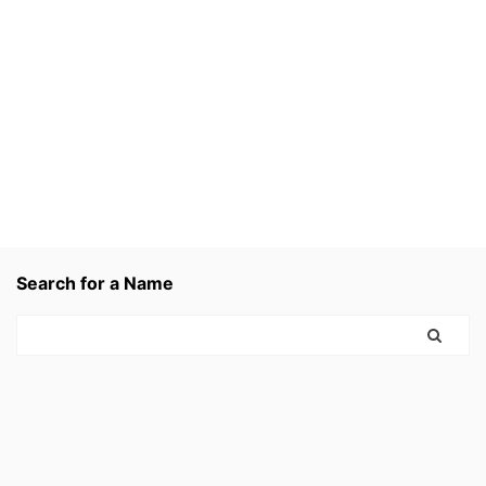
Search for a Name