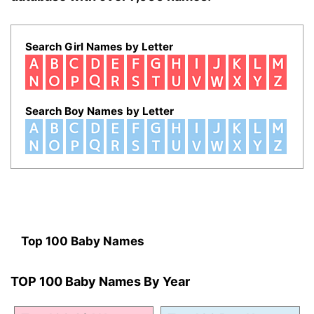
Search Girl Names by Letter
Search Boy Names by Letter
Top 100 Baby Names
TOP 100 Baby Names By Year