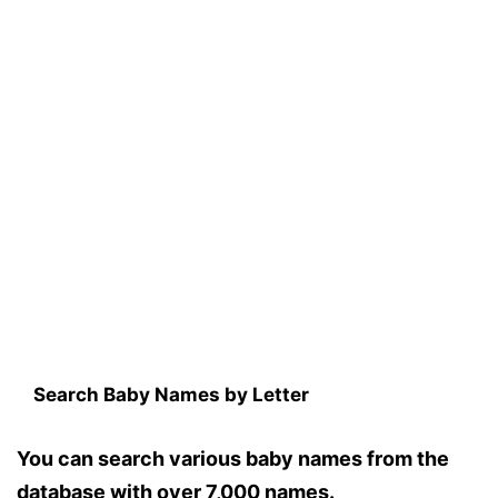
Search Baby Names by Letter
You can search various baby names from the
database with over 7,000 names.