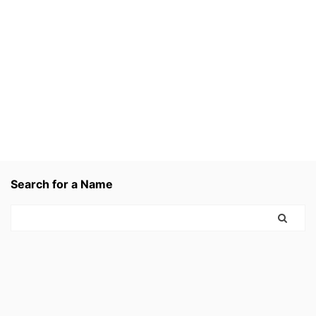
Search for a Name