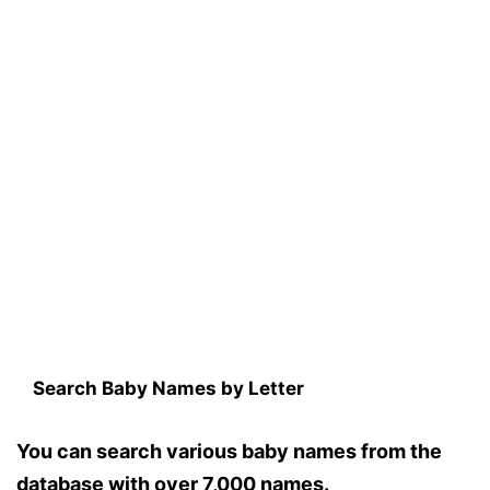
Search Baby Names by Letter
You can search various baby names from the
database with over 7,000 names.