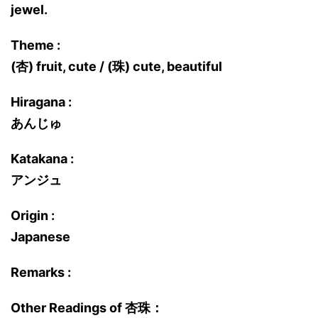
jewel.
Theme :
(杏) fruit, cute / (珠) cute, beautiful
Hiragana :
あんじゅ
Katakana :
アンジュ
Origin :
Japanese
Remarks :
Other Readings of 杏珠：