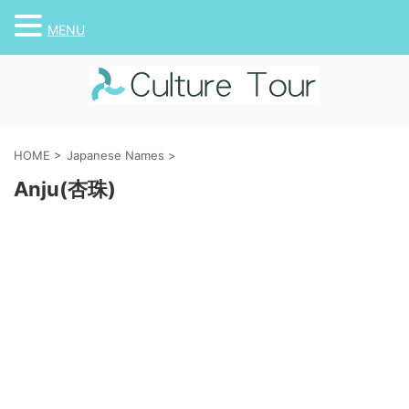
MENU
HOME
>
Japanese Names
>
Anju(杏珠)