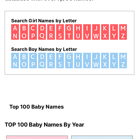
Search Girl Names by Letter
Search Boy Names by Letter
Top 100 Baby Names
TOP 100 Baby Names By Year