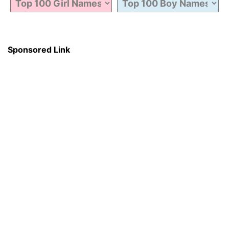
Sponsored Link