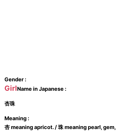
Gender :
Girl
Name in Japanese :
杏珠
Meaning :
杏 meaning apricot. / 珠 meaning pearl, gem,