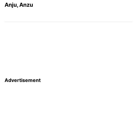
Anju, Anzu
Advertisement