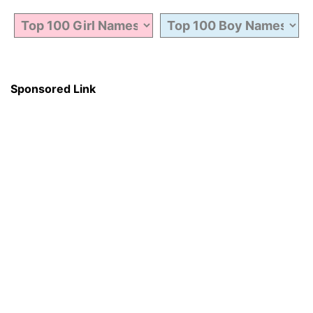
Sponsored Link