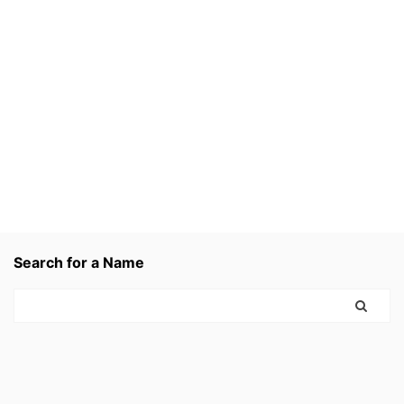
Search for a Name