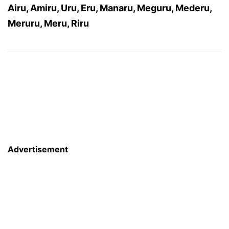
Airu, Amiru, Uru, Eru, Manaru, Meguru, Mederu,
Meruru, Meru, Riru
Advertisement