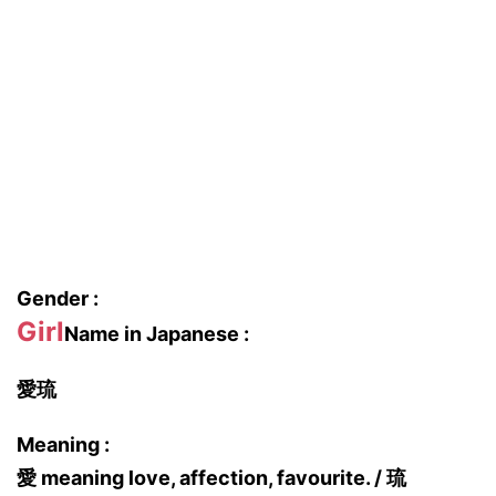
Gender :
Girl
Name in Japanese :
愛琉
Meaning :
愛 meaning love, affection, favourite. / 琉