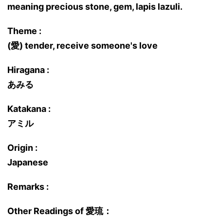
meaning precious stone, gem, lapis lazuli.
Theme :
(愛) tender, receive someone's love
Hiragana :
あみる
Katakana :
アミル
Origin :
Japanese
Remarks :
Other Readings of 愛琉：