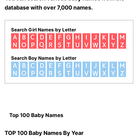
database with over 7,000 names.
Search Girl Names by Letter
Search Boy Names by Letter
Top 100 Baby Names
TOP 100 Baby Names By Year