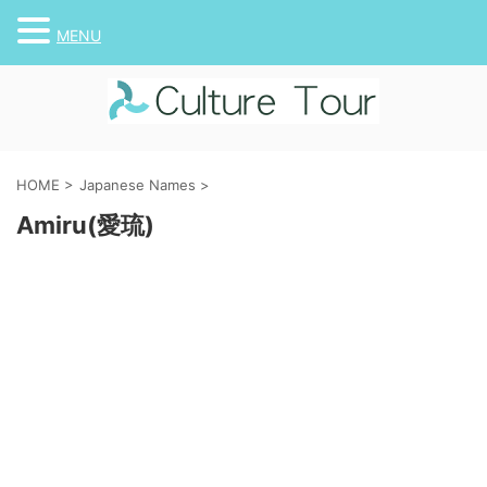
MENU
HOME
>
Japanese Names
>
Amiru(愛琉)