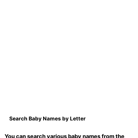
Search Baby Names by Letter
You can search various baby names from the