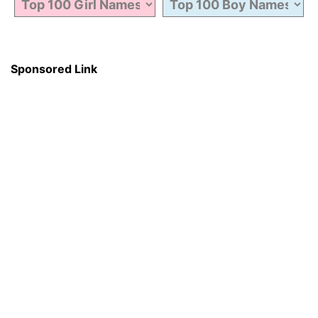
Sponsored Link