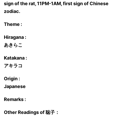
sign of the rat, 11PM-1AM, first sign of Chinese
zodiac.
Theme :
Hiragana :
あきらこ
Katakana :
アキラコ
Origin :
Japanese
Remarks :
Other Readings of 聡子：