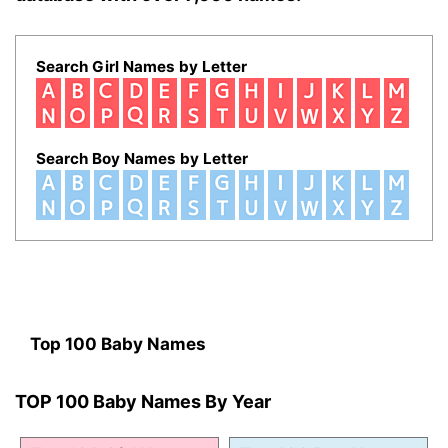
Search Girl Names by Letter
Search Boy Names by Letter
Top 100 Baby Names
TOP 100 Baby Names By Year