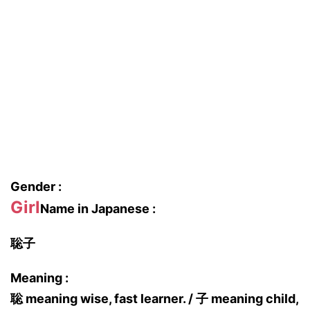
Gender :
Girl
Name in Japanese :
聡子
Meaning :
聡 meaning wise, fast learner. / 子 meaning child,