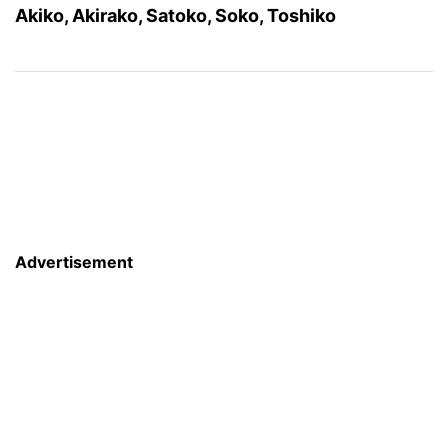
Akiko, Akirako, Satoko, Soko, Toshiko
Advertisement