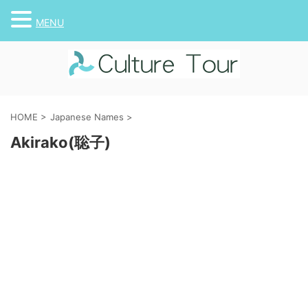
MENU
HOME
>
Japanese Names
>
Akirako(聡子)