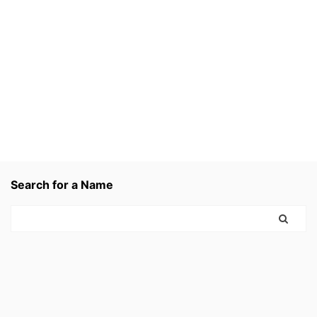
Search for a Name