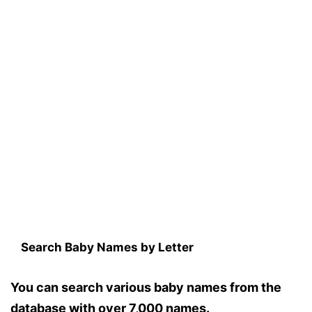
Search Baby Names by Letter
You can search various baby names from the
database with over 7,000 names.