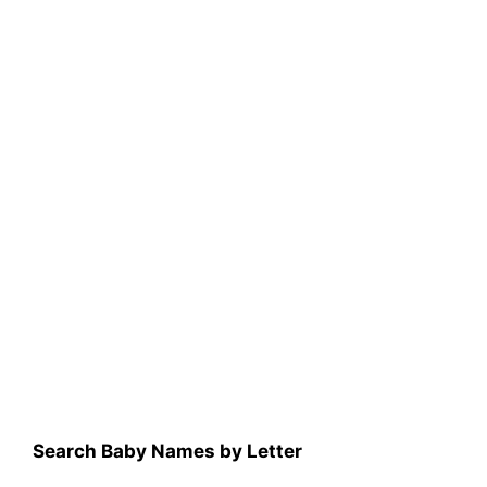
Search Baby Names by Letter