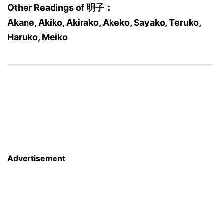
Other Readings of 明子：
Akane, Akiko, Akirako, Akeko, Sayako, Teruko,
Haruko, Meiko
Advertisement