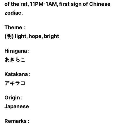
of the rat, 11PM-1AM, first sign of Chinese
zodiac.
Theme :
(明) light, hope, bright
Hiragana :
あきらこ
Katakana :
アキラコ
Origin :
Japanese
Remarks :