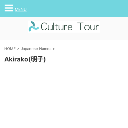
MENU
HOME
>
Japanese Names
>
Akirako(明子)