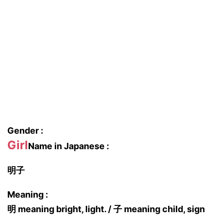
Gender :
Girl
Name in Japanese :
明子
Meaning :
明 meaning bright, light. / 子 meaning child, sign