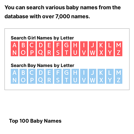
You can search various baby names from the
database with over 7,000 names.
Search Girl Names by Letter
Search Boy Names by Letter
Top 100 Baby Names