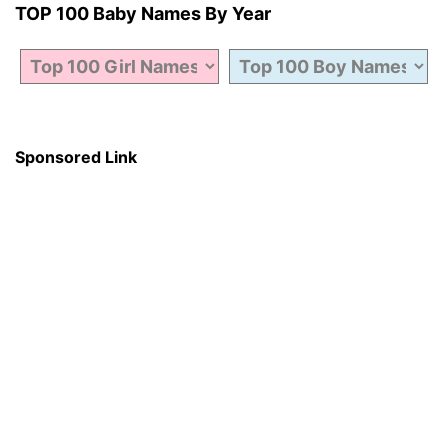
TOP 100 Baby Names By Year
Sponsored Link