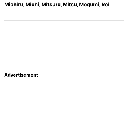
Michiru, Michi, Mitsuru, Mitsu, Megumi, Rei
Advertisement