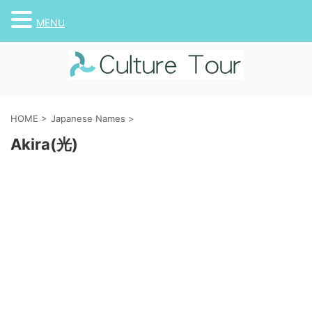
MENU
HOME
>
Japanese Names
>
Akira(光)