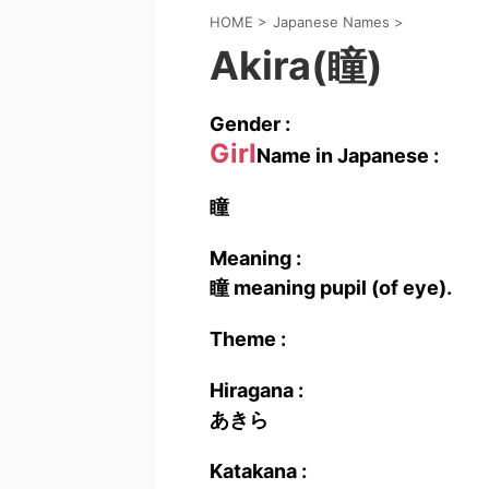
HOME
>
Japanese Names
>
Akira(瞳)
Gender :
Girl
Name in Japanese :
瞳
Meaning :
瞳 meaning pupil (of eye).
Theme :
Hiragana :
あきら
Katakana :