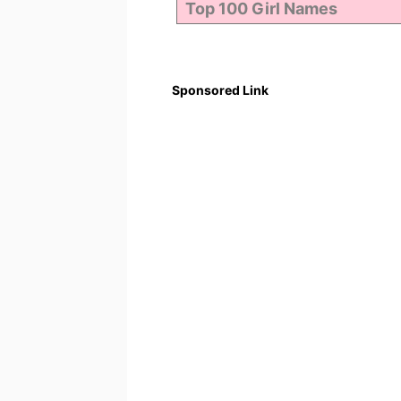
Sponsored Link