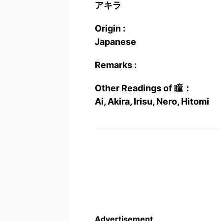
アキラ
Origin :
Japanese
Remarks :
Other Readings of 瞳：
Ai, Akira, Irisu, Nero, Hitomi
Advertisement