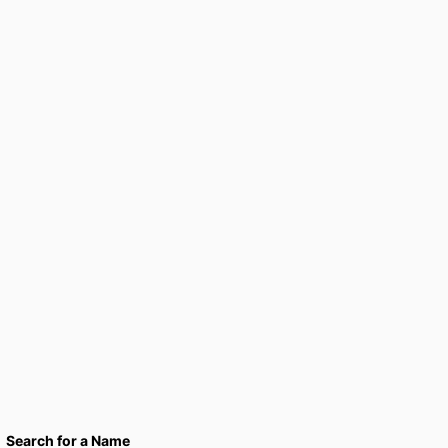
Search for a Name