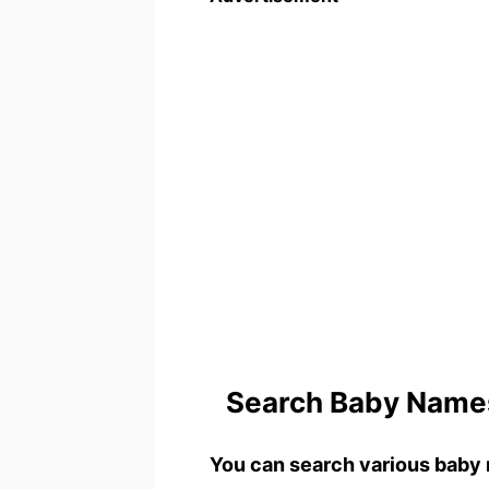
Search Baby Names
You can search various baby 