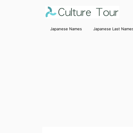
Japanese Names
Japanese Last Name