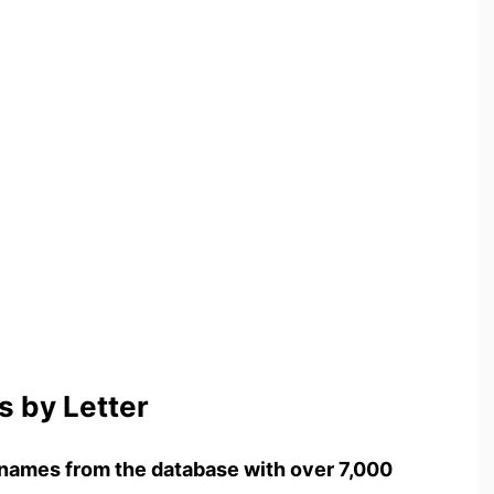
 by Letter
names from the database with over 7,000