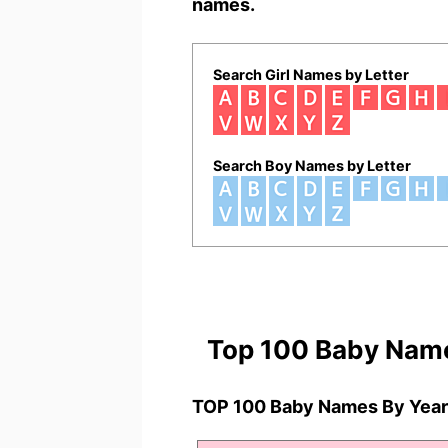
names.
Search Girl Names by Letter
Search Boy Names by Letter
Top 100 Baby Nam
TOP 100 Baby Names By Year