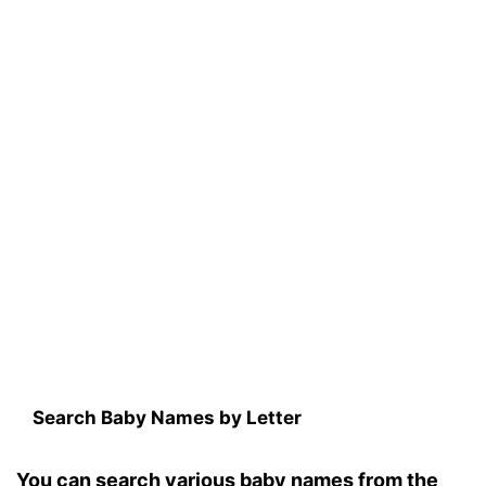
Search Baby Names by Letter
You can search various baby names from the