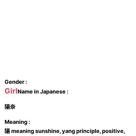
Gender :
Girl
Name in Japanese :
陽奈
Meaning :
陽 meaning sunshine, yang principle, positive,