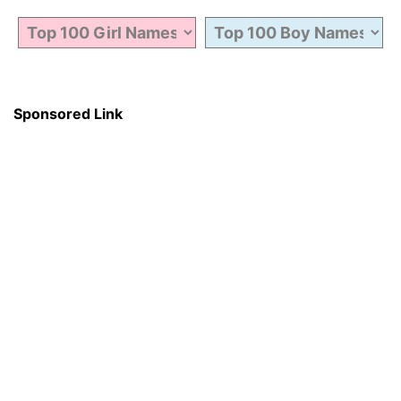
Sponsored Link