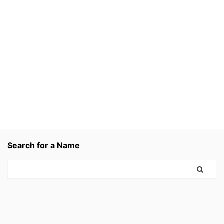
Search for a Name