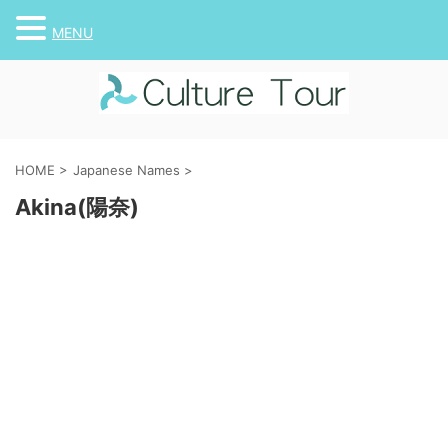
MENU
HOME
>
Japanese Names
>
Akina(陽奈)