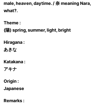
male, heaven, daytime. / 奈 meaning Nara,
what?.
Theme :
(陽) spring, summer, light, bright
Hiragana :
あきな
Katakana :
アキナ
Origin :
Japanese
Remarks :