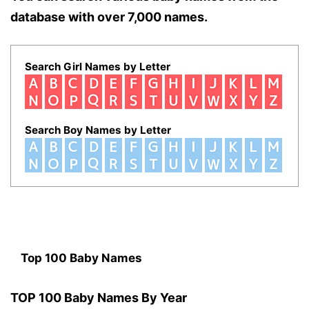
database with over 7,000 names.
Search Girl Names by Letter
Search Boy Names by Letter
Top 100 Baby Names
TOP 100 Baby Names By Year