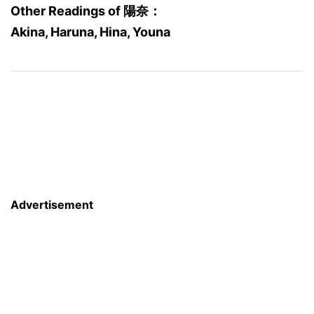
Other Readings of 陽奈：
Akina, Haruna, Hina, Youna
Advertisement