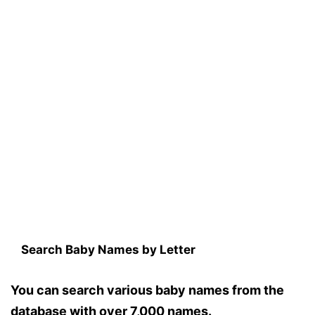
Search Baby Names by Letter
You can search various baby names from the
database with over 7,000 names.