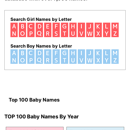
Search Girl Names by Letter
Search Boy Names by Letter
Top 100 Baby Names
TOP 100 Baby Names By Year