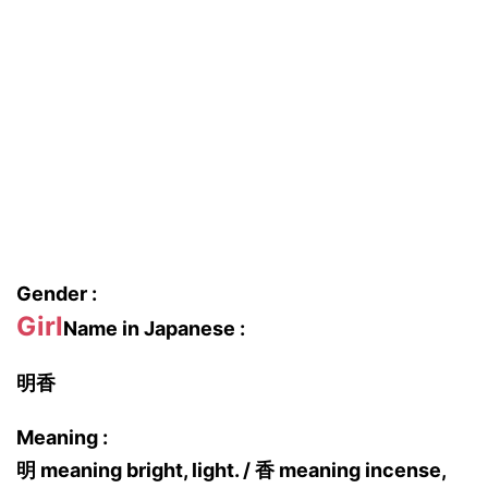
Gender :
Girl
Name in Japanese :
明香
Meaning :
明 meaning bright, light. / 香 meaning incense,