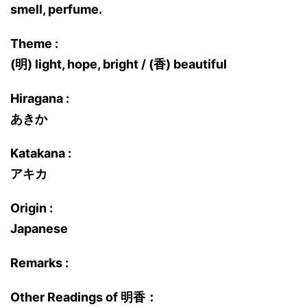
smell, perfume.
Theme :
(明) light, hope, bright / (香) beautiful
Hiragana :
あきか
Katakana :
アキカ
Origin :
Japanese
Remarks :
Other Readings of 明香：