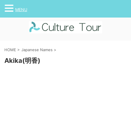
MENU
HOME
>
Japanese Names
>
Akika(明香)