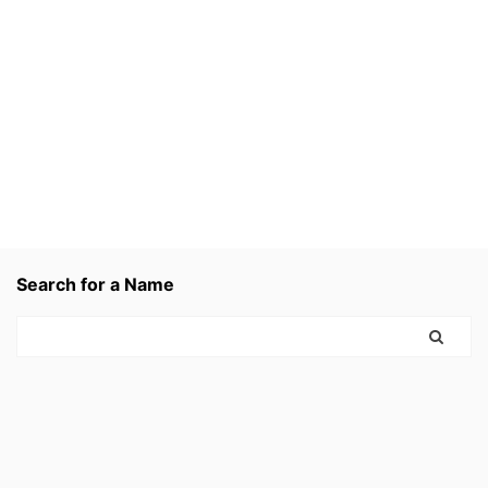
Search for a Name