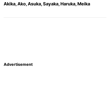
Akika, Ako, Asuka, Sayaka, Haruka, Meika
Advertisement