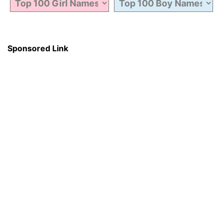
Sponsored Link