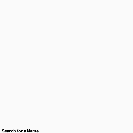
Search for a Name