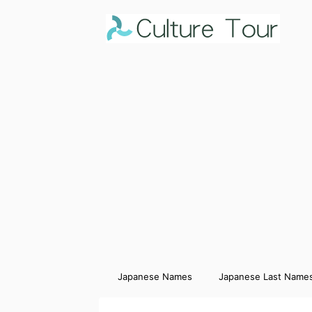
Japanese Names
Japanese Last Name