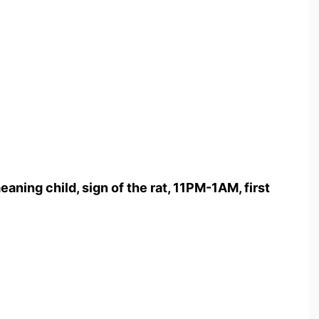
eaning child, sign of the rat, 11PM-1AM, first