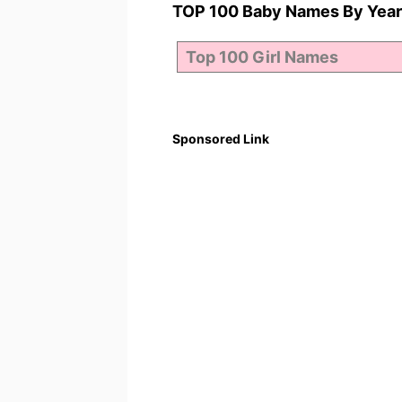
TOP 100 Baby Names By Year
Sponsored Link