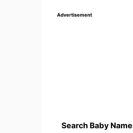
Advertisement
Search Baby Names