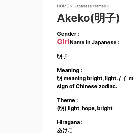
HOME
>
Japanese Names
>
Akeko(明子)
Gender :
Girl
Name in Japanese :
明子
Meaning :
明 meaning bright, light. / 子 m
sign of Chinese zodiac.
Theme :
(明) light, hope, bright
Hiragana :
あけこ