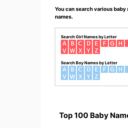
You can search various baby 
names.
Search Girl Names by Letter
Search Boy Names by Letter
Top 100 Baby Nam