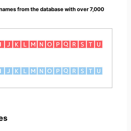
names from the database with over 7,000
es