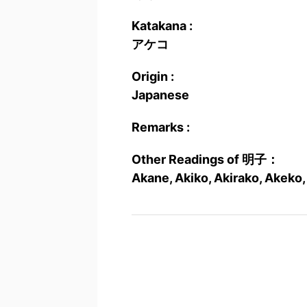
Katakana :
アケコ
Origin :
Japanese
Remarks :
Other Readings of 明子：
Akane, Akiko, Akirako, Akeko