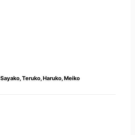
, Sayako, Teruko, Haruko, Meiko