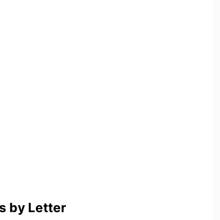
 by Letter