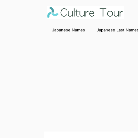
Japanese Names
Japanese Last Name