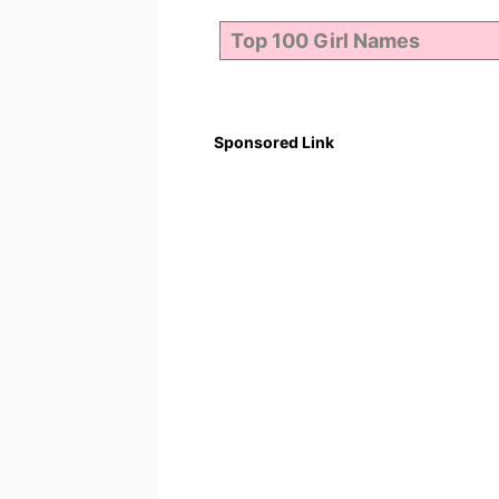
Sponsored Link