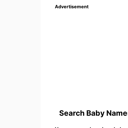
Advertisement
Search Baby Names