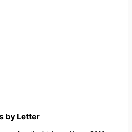
 by Letter