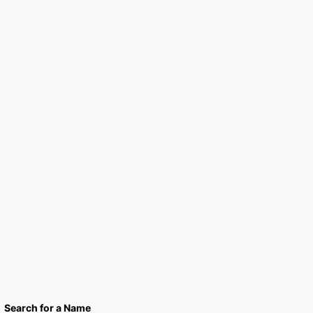
Search for a Name