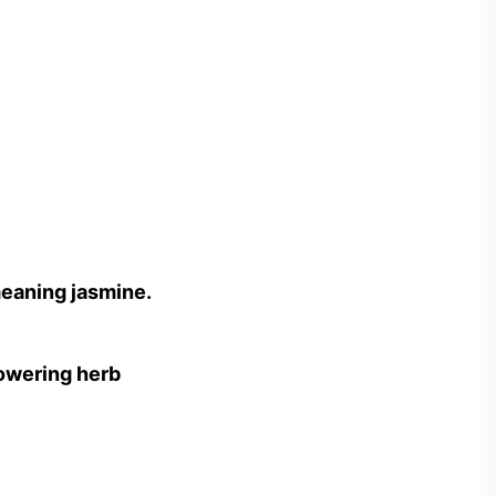
meaning jasmine.
flowering herb