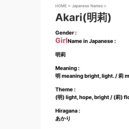
HOME
>
Japanese Names
>
Akari(明莉)
Gender :
Girl
Name in Japanese :
明莉
Meaning :
明 meaning bright, light. / 莉 
Theme :
(明) light, hope, bright / (莉) 
Hiragana :
あかり