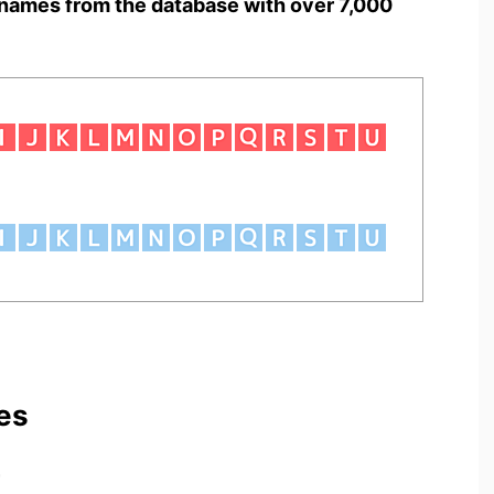
names from the database with over 7,000
es