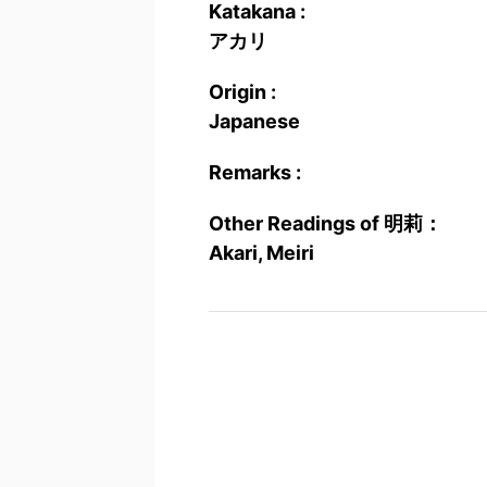
Katakana :
アカリ
Origin :
Japanese
Remarks :
Other Readings of 明莉：
Akari, Meiri