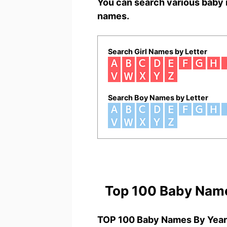
You can search various baby 
names.
Search Girl Names by Letter
Search Boy Names by Letter
Top 100 Baby Nam
TOP 100 Baby Names By Year