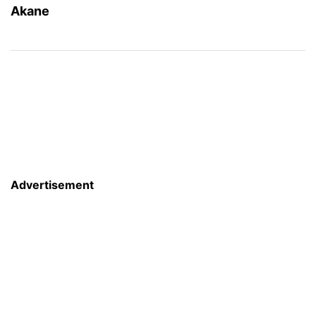
Akane
Advertisement