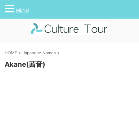
MENU
HOME
>
Japanese Names
>
Akane(茜音)