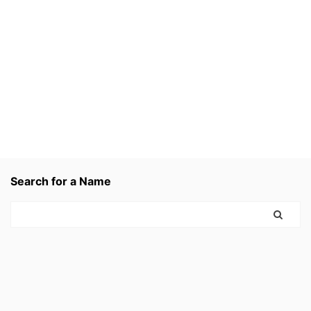
Search for a Name