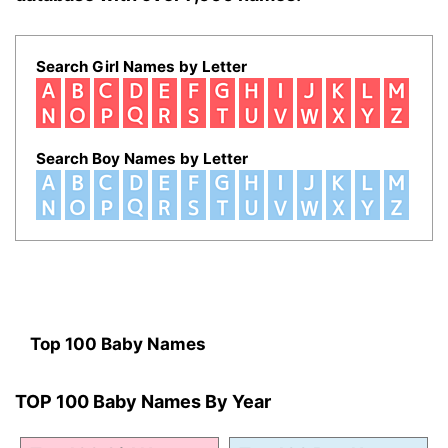
Search Girl Names by Letter
Search Boy Names by Letter
Top 100 Baby Names
TOP 100 Baby Names By Year