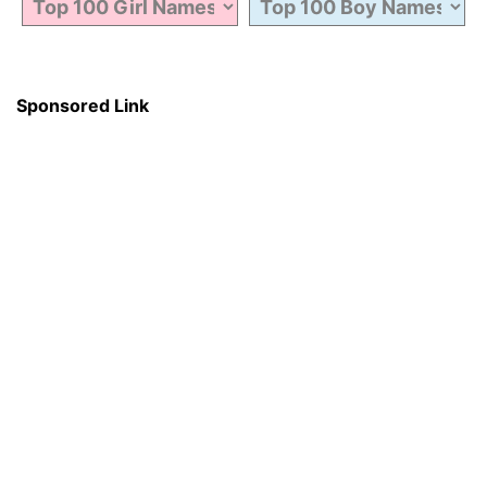
Sponsored Link