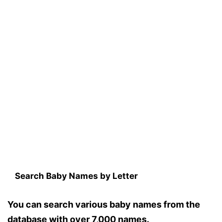
Search Baby Names by Letter
You can search various baby names from the
database with over 7,000 names.