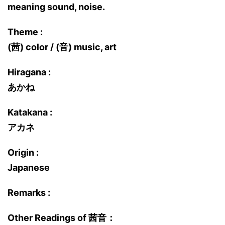
meaning sound, noise.
Theme :
(茜) color / (音) music, art
Hiragana :
あかね
Katakana :
アカネ
Origin :
Japanese
Remarks :
Other Readings of 茜音：