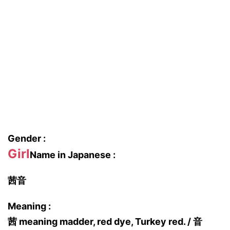
Gender :
Girl
Name in Japanese :
茜音
Meaning :
茜 meaning madder, red dye, Turkey red. / 音