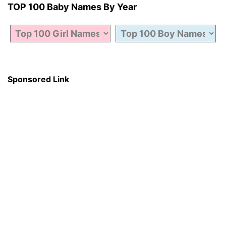
TOP 100 Baby Names By Year
Sponsored Link