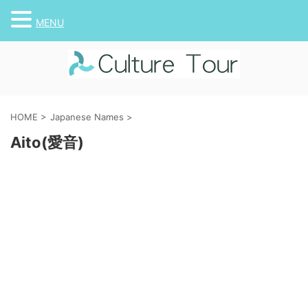
MENU
HOME
>
Japanese Names
>
Aito(愛音)