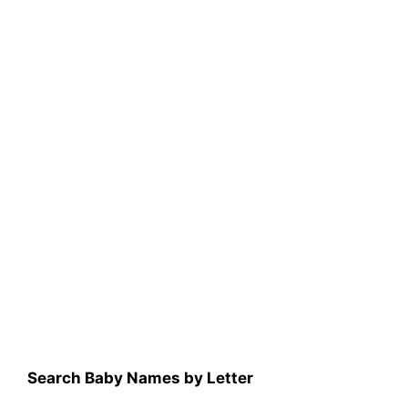
Search Baby Names by Letter