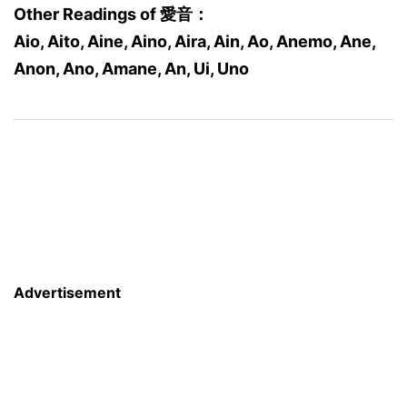
Other Readings of 愛音：
Aio, Aito, Aine, Aino, Aira, Ain, Ao, Anemo, Ane,
Anon, Ano, Amane, An, Ui, Uno
Advertisement