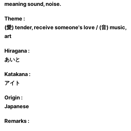
meaning sound, noise.
Theme :
(愛) tender, receive someone's love / (音) music,
art
Hiragana :
あいと
Katakana :
アイト
Origin :
Japanese
Remarks :