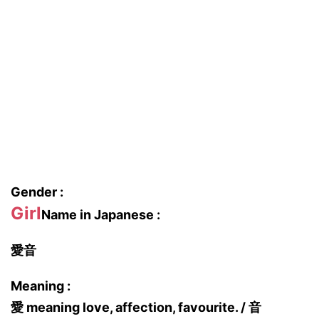
Gender :
Girl
Name in Japanese :
愛音
Meaning :
愛 meaning love, affection, favourite. / 音