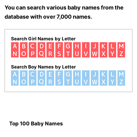
You can search various baby names from the
database with over 7,000 names.
Search Girl Names by Letter
Search Boy Names by Letter
Top 100 Baby Names