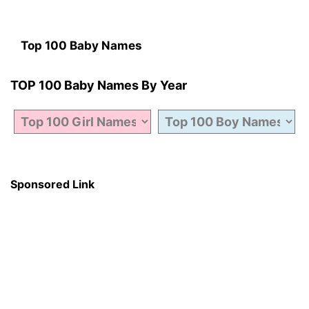
Top 100 Baby Names
TOP 100 Baby Names By Year
Sponsored Link