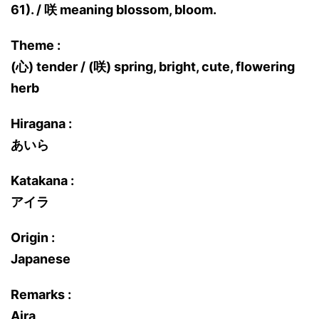
61). / 咲 meaning blossom, bloom.
Theme :
(心) tender / (咲) spring, bright, cute, flowering
herb
Hiragana :
あいら
Katakana :
アイラ
Origin :
Japanese
Remarks :
Aira