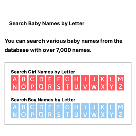
Search Baby Names by Letter
You can search various baby names from the
database with over 7,000 names.
Search Girl Names by Letter
Search Boy Names by Letter