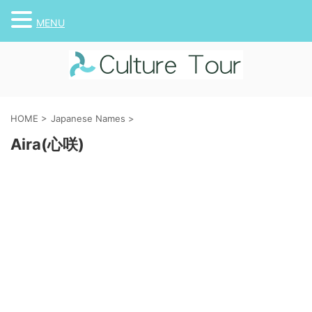
MENU
HOME
>
Japanese Names
>
Aira(心咲)