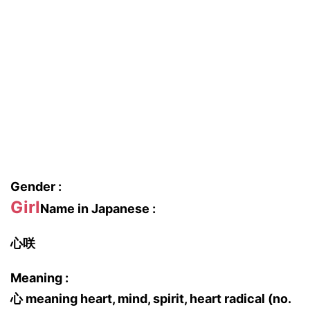
Gender :
Girl
Name in Japanese :
心咲
Meaning :
心 meaning heart, mind, spirit, heart radical (no.