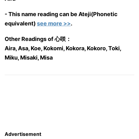
- This name reading can be Ateji(Phonetic
equivalent)
see more >>
.
Other Readings of 心咲：
Aira, Asa, Koe, Kokomi, Kokora, Kokoro, Toki,
Miku, Misaki, Misa
Advertisement