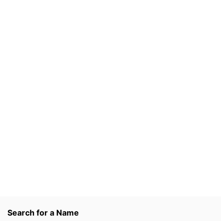
Search for a Name