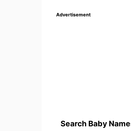
Advertisement
Search Baby Names