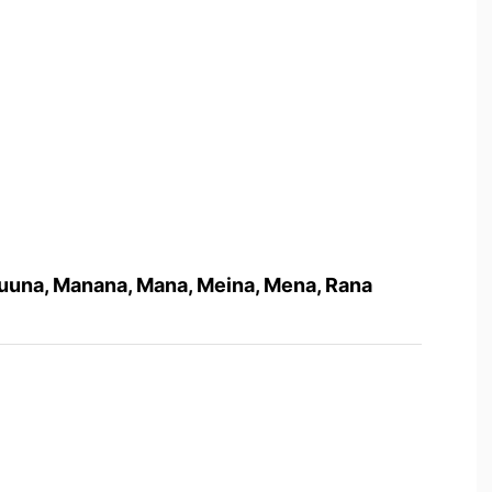
 Nuuna, Manana, Mana, Meina, Mena, Rana