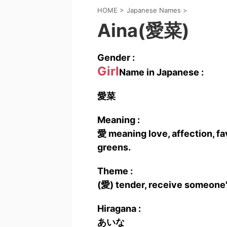
HOME
>
Japanese Names
>
Aina(愛菜)
Gender :
Girl
Name in Japanese :
愛菜
Meaning :
愛 meaning love, affection, fa
greens.
Theme :
(愛) tender, receive someone's
Hiragana :
あいな