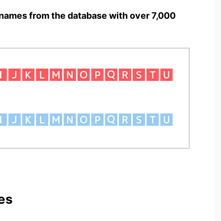
names from the database with over 7,000
es