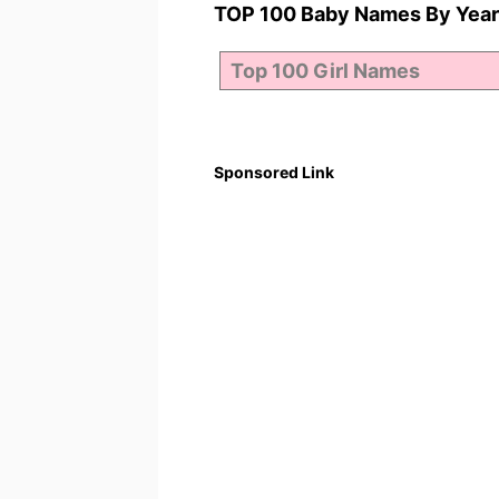
TOP 100 Baby Names By Year
Sponsored Link