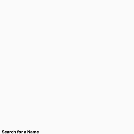
Search for a Name