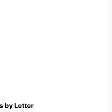
 by Letter