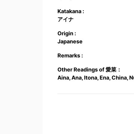
Katakana :
アイナ
Origin :
Japanese
Remarks :
Other Readings of 愛菜：
Aina, Ana, Itona, Ena, China,