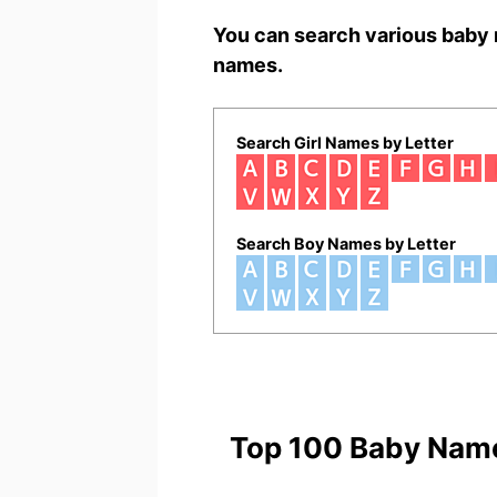
You can search various baby 
names.
Search Girl Names by Letter
Search Boy Names by Letter
Top 100 Baby Nam