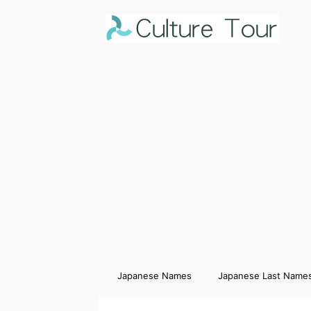
Japanese Names
Japanese Last Name