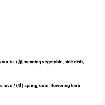
vourite. / 菜 meaning vegetable, side dish,
 love / (菜) spring, cute, flowering herb