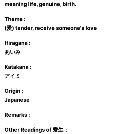
meaning life, genuine, birth.
Theme :
(愛) tender, receive someone's love
Hiragana :
あいみ
Katakana :
アイミ
Origin :
Japanese
Remarks :
Other Readings of 愛生：