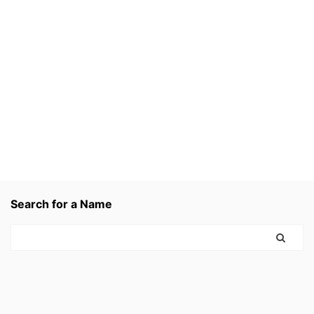
Search for a Name