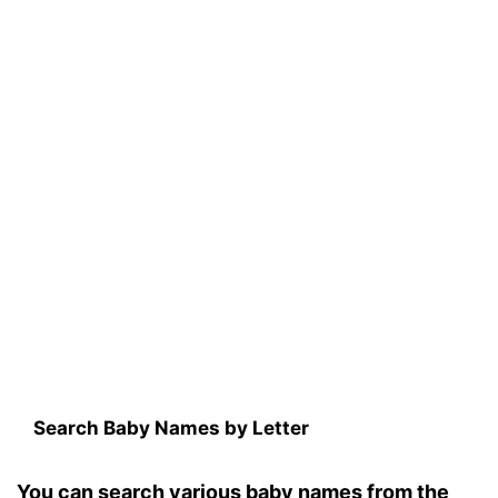
Search Baby Names by Letter
You can search various baby names from the