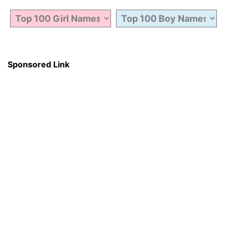
Sponsored Link