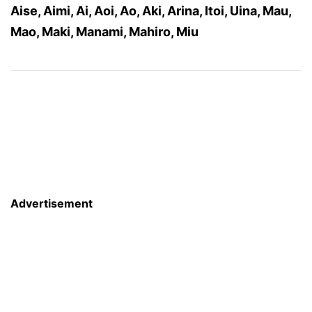
Aise, Aimi, Ai, Aoi, Ao, Aki, Arina, Itoi, Uina, Mau,
Mao, Maki, Manami, Mahiro, Miu
Advertisement