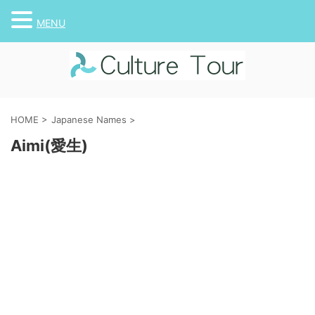
MENU
HOME
>
Japanese Names
>
Aimi(愛生)