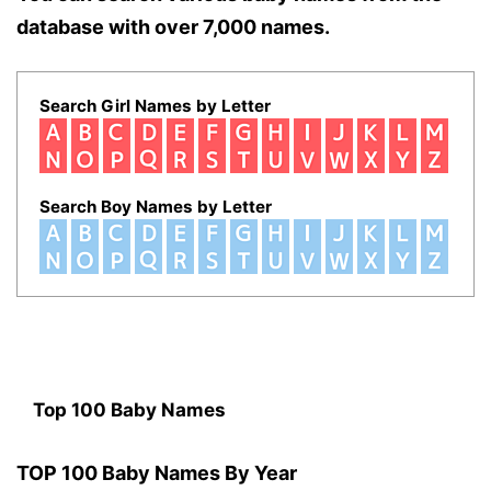
database with over 7,000 names.
Search Girl Names by Letter
Search Boy Names by Letter
Top 100 Baby Names
TOP 100 Baby Names By Year