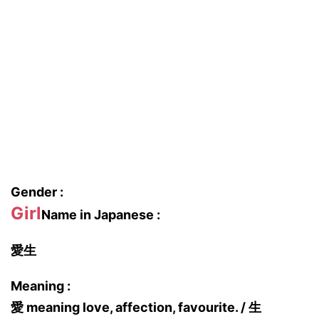
Gender :
Girl
Name in Japanese :
愛生
Meaning :
愛 meaning love, affection, favourite. / 生