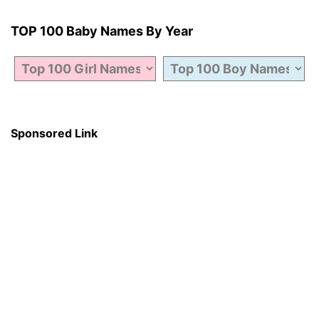
TOP 100 Baby Names By Year
Sponsored Link