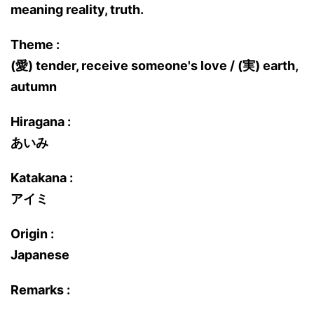
meaning reality, truth.
Theme :
(愛) tender, receive someone's love / (実) earth,
autumn
Hiragana :
あいみ
Katakana :
アイミ
Origin :
Japanese
Remarks :