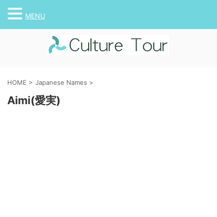
MENU
HOME
>
Japanese Names
>
Aimi(愛実)