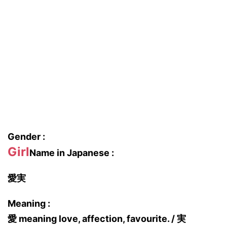
Gender :
Girl
Name in Japanese :
愛実
Meaning :
愛 meaning love, affection, favourite. / 実