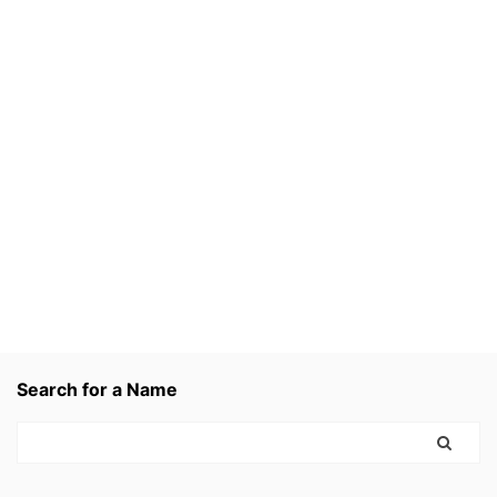
Search for a Name