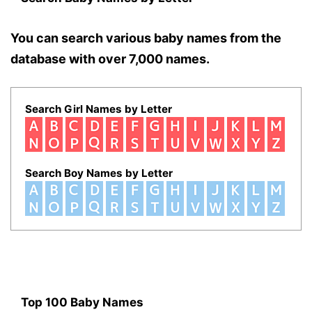
You can search various baby names from the
database with over 7,000 names.
Search Girl Names by Letter
Search Boy Names by Letter
Top 100 Baby Names