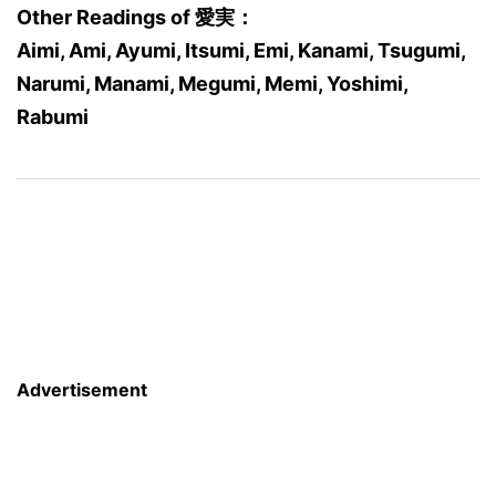
Other Readings of 愛実：
Aimi, Ami, Ayumi, Itsumi, Emi, Kanami, Tsugumi,
Narumi, Manami, Megumi, Memi, Yoshimi,
Rabumi
Advertisement