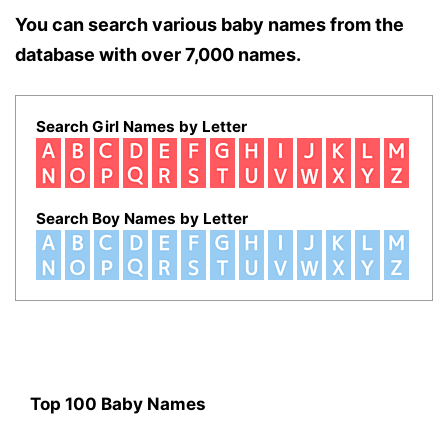
You can search various baby names from the
database with over 7,000 names.
Search Girl Names by Letter
Search Boy Names by Letter
Top 100 Baby Names