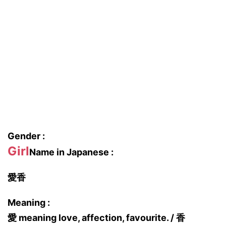
Gender :
Girl
Name in Japanese :
愛香
Meaning :
愛 meaning love, affection, favourite. / 香