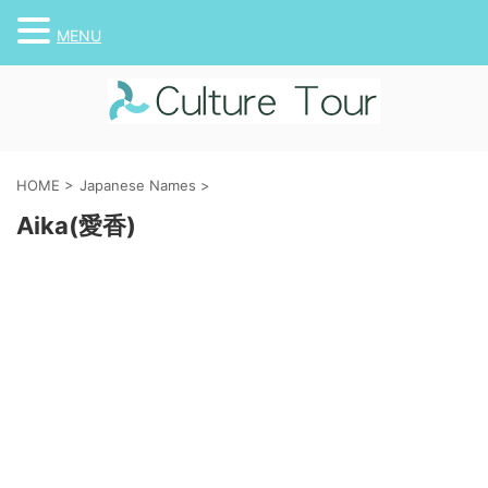
MENU
HOME
>
Japanese Names
>
Aika(愛香)