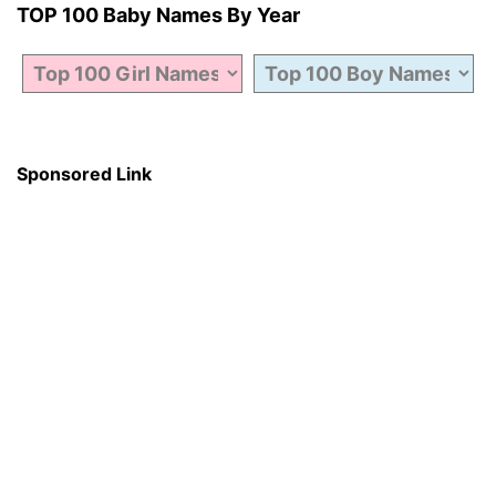
TOP 100 Baby Names By Year
Sponsored Link