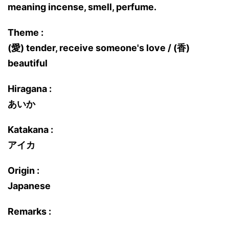
meaning incense, smell, perfume.
Theme :
(愛) tender, receive someone's love / (香)
beautiful
Hiragana :
あいか
Katakana :
アイカ
Origin :
Japanese
Remarks :