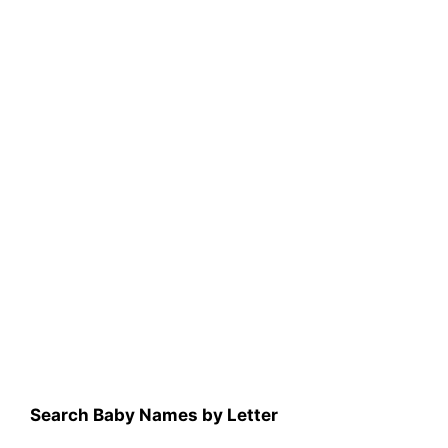
Search Baby Names by Letter