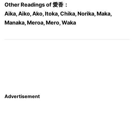
Other Readings of 愛香：
Aika, Aiko, Ako, Itoka, Chika, Norika, Maka,
Manaka, Meroa, Mero, Waka
Advertisement