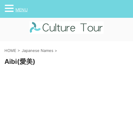
MENU
HOME
>
Japanese Names
>
Aibi(愛美)