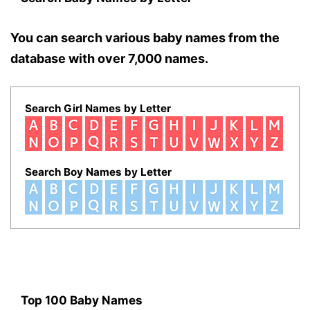
You can search various baby names from the
database with over 7,000 names.
Search Girl Names by Letter
Search Boy Names by Letter
Top 100 Baby Names