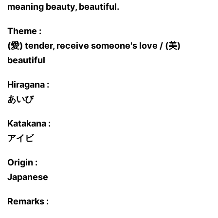
meaning beauty, beautiful.
Theme :
(愛) tender, receive someone's love / (美)
beautiful
Hiragana :
あいび
Katakana :
アイビ
Origin :
Japanese
Remarks :