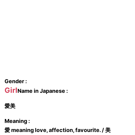
Gender :
Girl
Name in Japanese :
愛美
Meaning :
愛 meaning love, affection, favourite. / 美