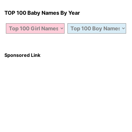
TOP 100 Baby Names By Year
Sponsored Link