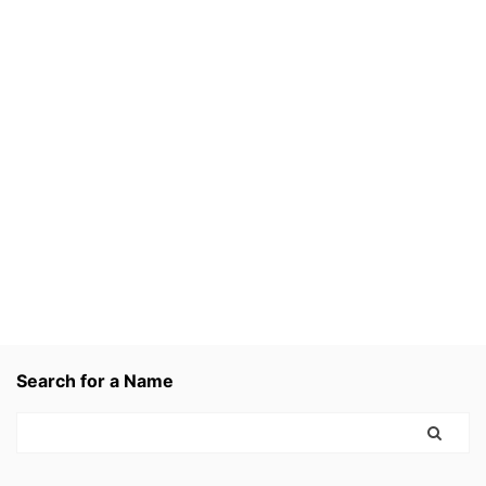
Search for a Name