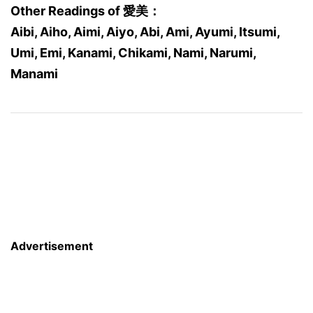
Other Readings of 愛美：
Aibi, Aiho, Aimi, Aiyo, Abi, Ami, Ayumi, Itsumi,
Umi, Emi, Kanami, Chikami, Nami, Narumi,
Manami
Advertisement