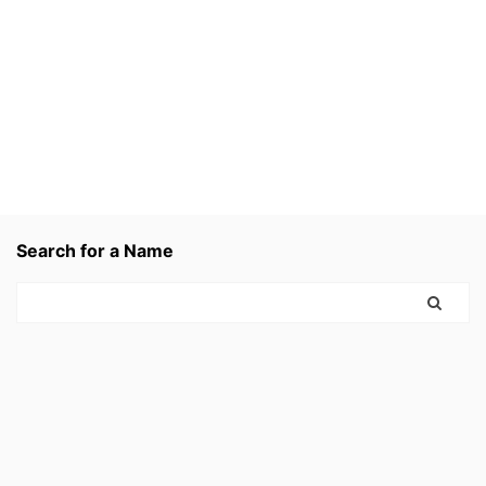
Search for a Name