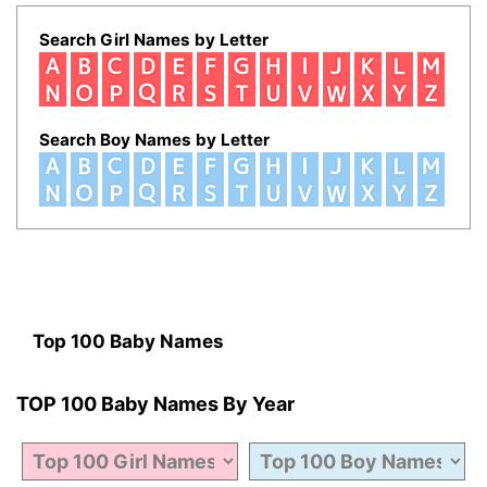
Search Girl Names by Letter
Search Boy Names by Letter
Top 100 Baby Names
TOP 100 Baby Names By Year