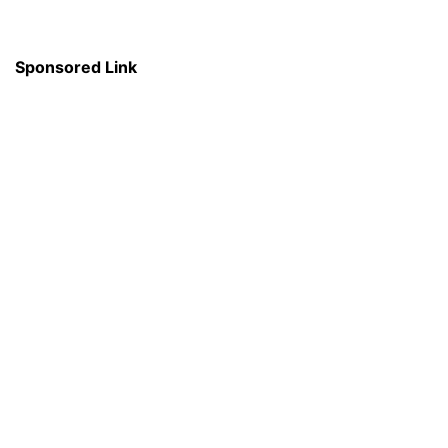
Sponsored Link