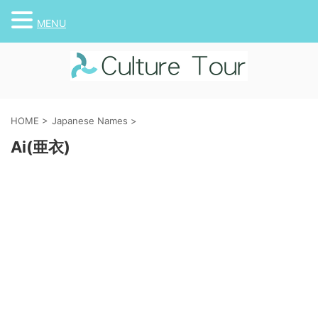
MENU
HOME
>
Japanese Names
>
Ai(亜衣)