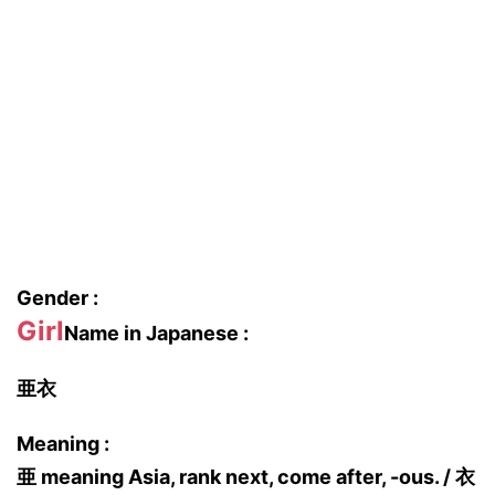
Gender :
Girl
Name in Japanese :
亜衣
Meaning :
亜 meaning Asia, rank next, come after, -ous. / 衣