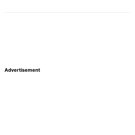
Advertisement