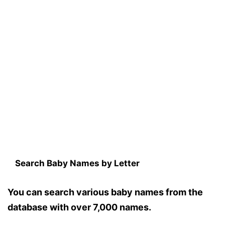
Search Baby Names by Letter
You can search various baby names from the
database with over 7,000 names.