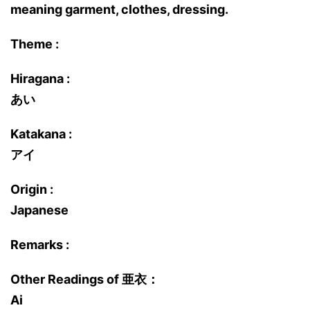
meaning garment, clothes, dressing.
Theme :
Hiragana :
あい
Katakana :
アイ
Origin :
Japanese
Remarks :
Other Readings of 亜衣：
Ai