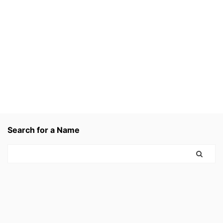
Search for a Name