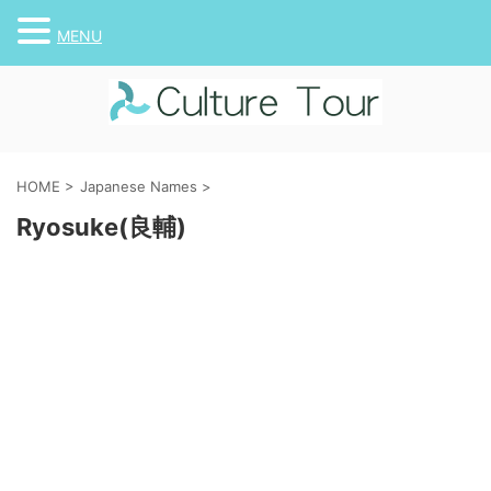
MENU
HOME
>
Japanese Names
>
Ryosuke(良輔)