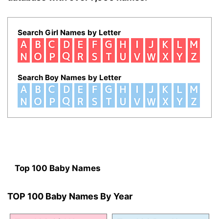
Search Girl Names by Letter
Search Boy Names by Letter
Top 100 Baby Names
TOP 100 Baby Names By Year