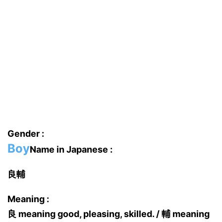
Gender :
Boy
Name in Japanese :
良輔
Meaning :
良 meaning good, pleasing, skilled. / 輔 meaning