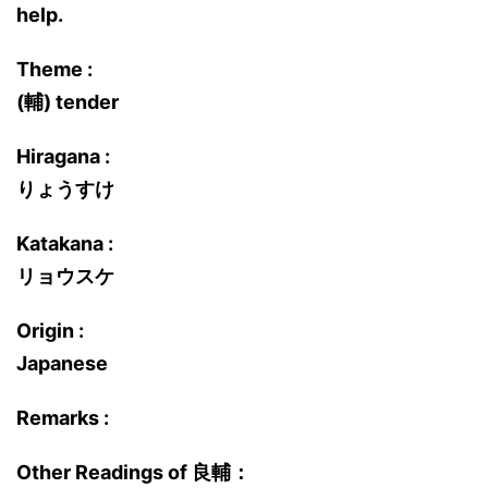
help.
Theme :
(輔) tender
Hiragana :
りょうすけ
Katakana :
リョウスケ
Origin :
Japanese
Remarks :
Other Readings of 良輔：