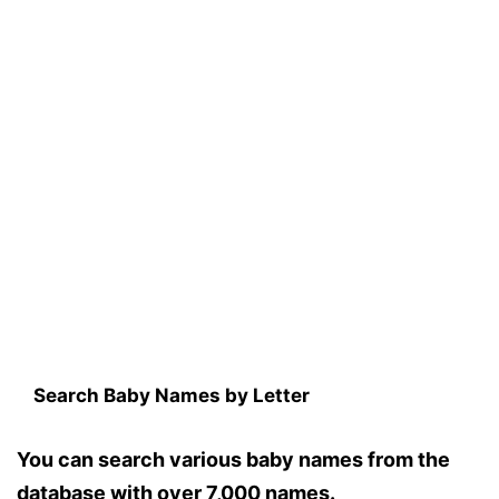
Search Baby Names by Letter
You can search various baby names from the
database with over 7,000 names.