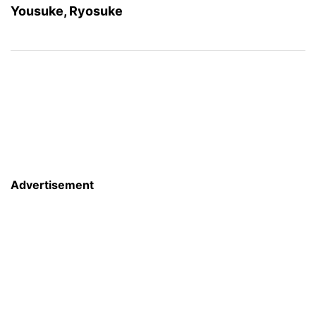
Yousuke, Ryosuke
Advertisement