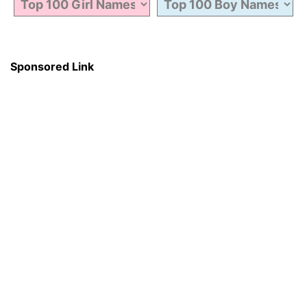
Sponsored Link