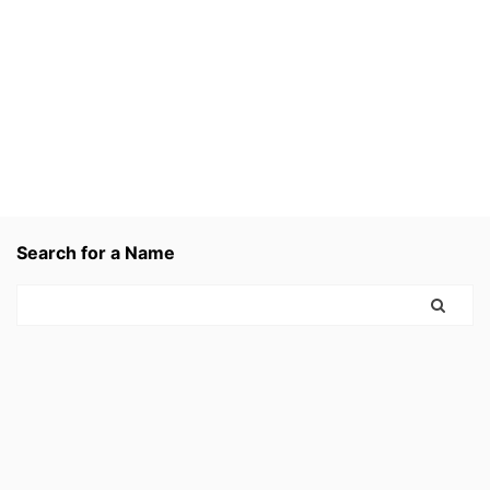
Search for a Name