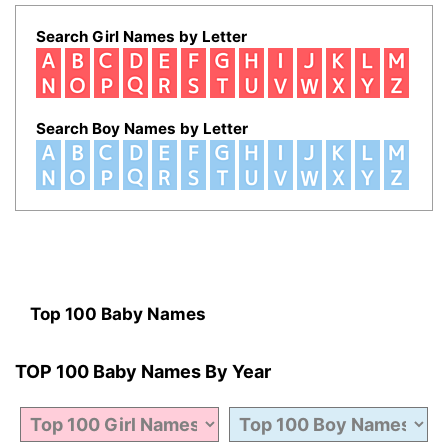
Search Girl Names by Letter
Search Boy Names by Letter
Top 100 Baby Names
TOP 100 Baby Names By Year