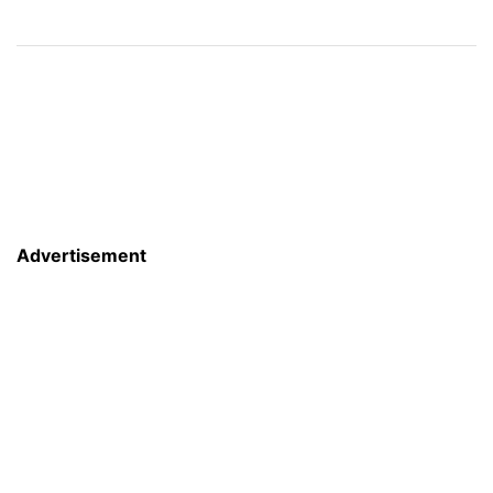
Advertisement