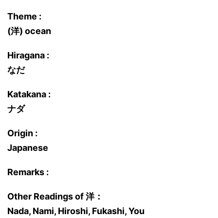
Theme :
(洋) ocean
Hiragana :
なだ
Katakana :
ナダ
Origin :
Japanese
Remarks :
Other Readings of 洋：
Nada, Nami, Hiroshi, Fukashi, You