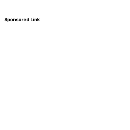
Sponsored Link