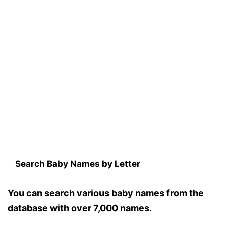
Search Baby Names by Letter
You can search various baby names from the
database with over 7,000 names.