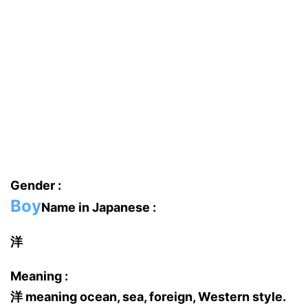
Gender :
Boy
Name in Japanese :
洋
Meaning :
洋 meaning ocean, sea, foreign, Western style.