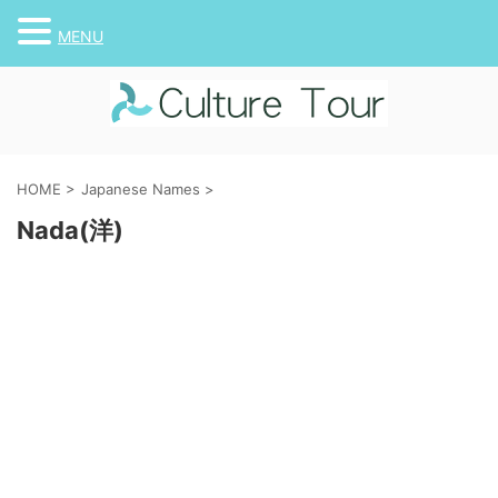
MENU
HOME
>
Japanese Names
>
Nada(洋)