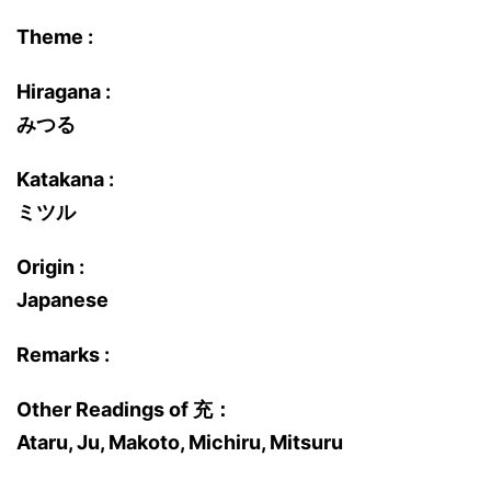
Theme :
Hiragana :
みつる
Katakana :
ミツル
Origin :
Japanese
Remarks :
Other Readings of 充：
Ataru, Ju, Makoto, Michiru, Mitsuru