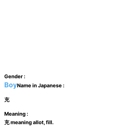
Gender :
Boy
Name in Japanese :
充
Meaning :
充 meaning allot, fill.