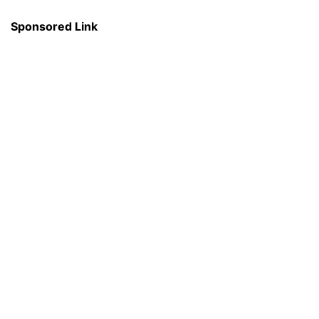
Sponsored Link