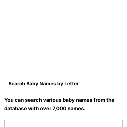
Search Baby Names by Letter
You can search various baby names from the
database with over 7,000 names.