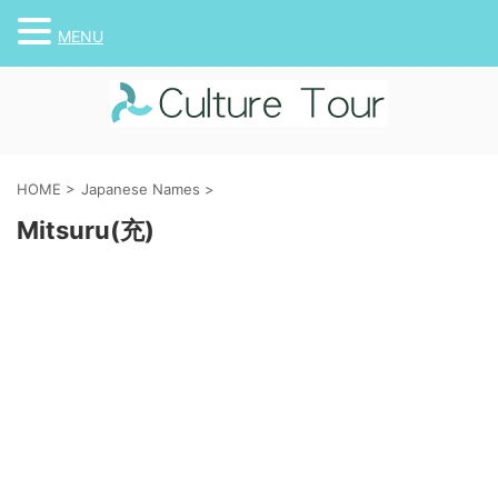
MENU
HOME
>
Japanese Names
>
Mitsuru(充)