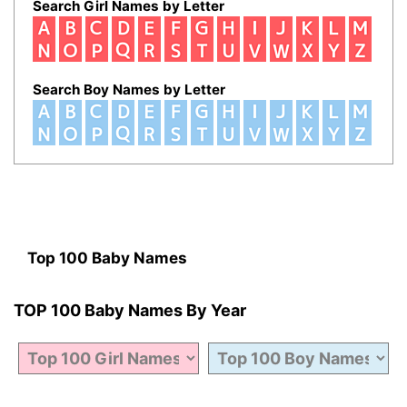
Search Girl Names by Letter
Search Boy Names by Letter
Top 100 Baby Names
TOP 100 Baby Names By Year