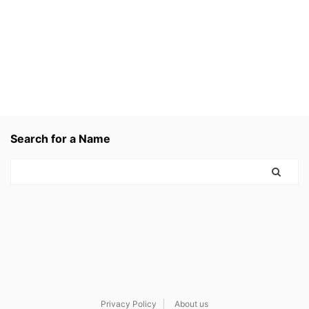
Search for a Name
Privacy Policy
About us