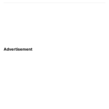
Advertisement