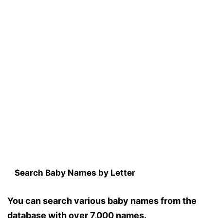
Search Baby Names by Letter
You can search various baby names from the
database with over 7,000 names.