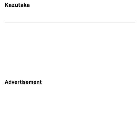
Kazutaka
Advertisement