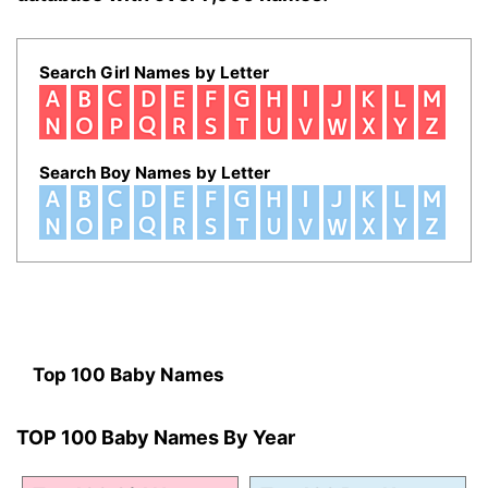
Search Girl Names by Letter
Search Boy Names by Letter
Top 100 Baby Names
TOP 100 Baby Names By Year