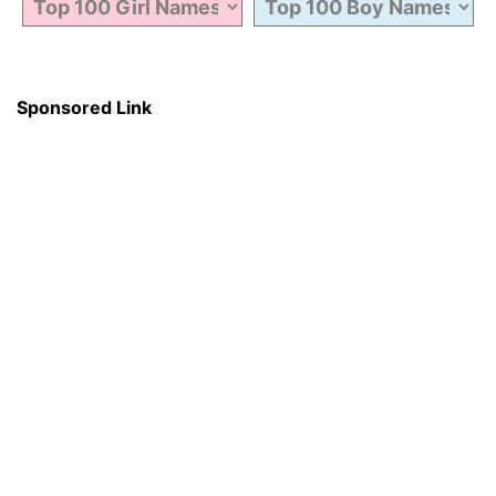
Sponsored Link