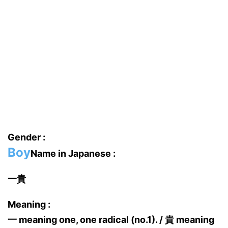
Gender :
Boy
Name in Japanese :
一貴
Meaning :
一 meaning one, one radical (no.1). / 貴 meaning