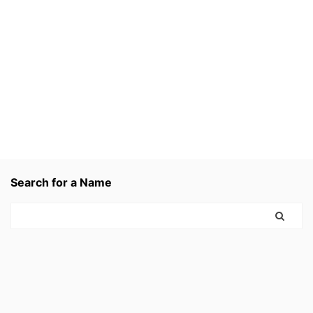
Search for a Name