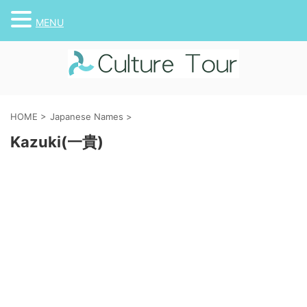
MENU
HOME
>
Japanese Names
>
Kazuki(一貴)