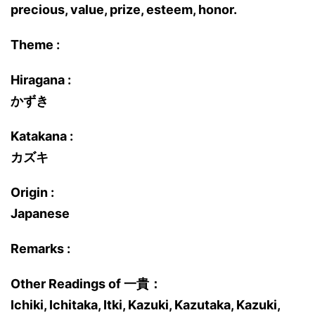
precious, value, prize, esteem, honor.
Theme :
Hiragana :
かずき
Katakana :
カズキ
Origin :
Japanese
Remarks :
Other Readings of 一貴：
Ichiki, Ichitaka, Itki, Kazuki, Kazutaka, Kazuki,