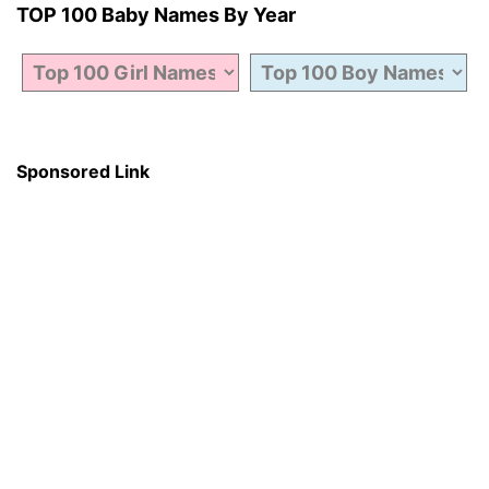
TOP 100 Baby Names By Year
Sponsored Link