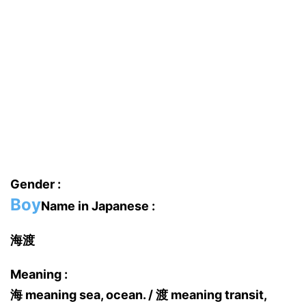
Gender :
Boy
Name in Japanese :
海渡
Meaning :
海 meaning sea, ocean. / 渡 meaning transit,