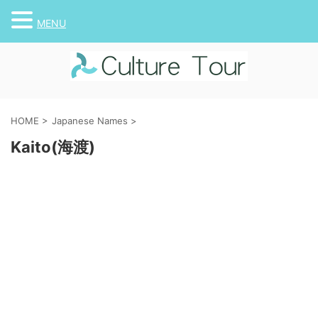
MENU
HOME
>
Japanese Names
>
Kaito(海渡)