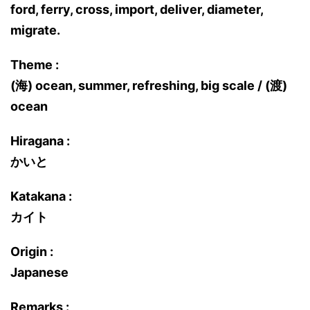
ford, ferry, cross, import, deliver, diameter,
migrate.
Theme :
(海) ocean, summer, refreshing, big scale / (渡)
ocean
Hiragana :
かいと
Katakana :
カイト
Origin :
Japanese
Remarks :