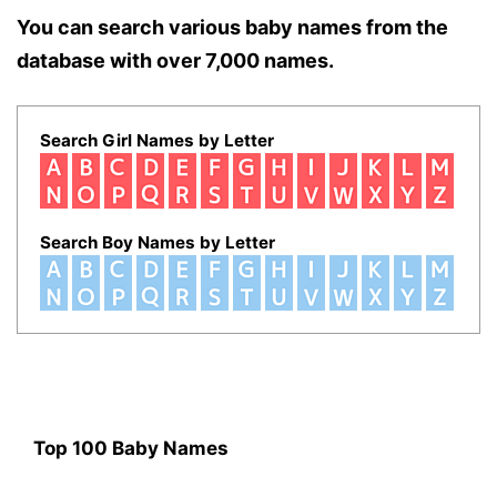
You can search various baby names from the
database with over 7,000 names.
Search Girl Names by Letter
Search Boy Names by Letter
Top 100 Baby Names