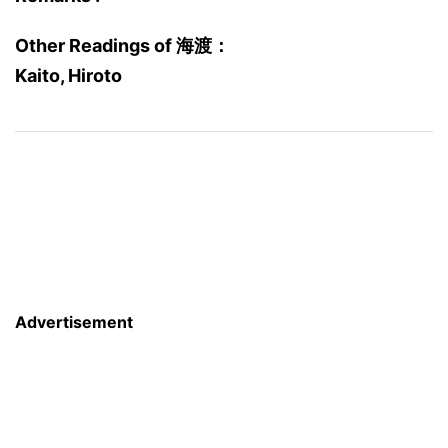
Other Readings of 海渡：
Kaito, Hiroto
Advertisement