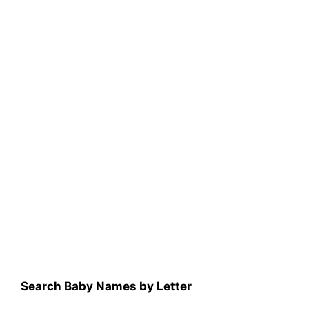
Search Baby Names by Letter