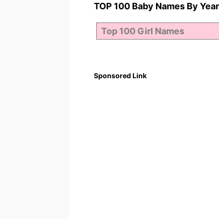
TOP 100 Baby Names By Year
Sponsored Link