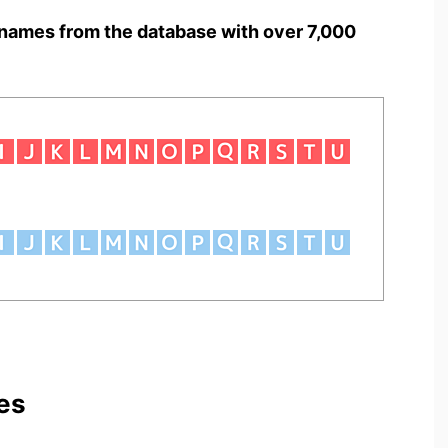
names from the database with over 7,000
es