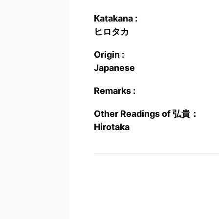
Katakana :
ヒロタカ
Origin :
Japanese
Remarks :
Other Readings of 弘貴：
Hirotaka