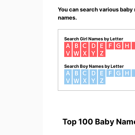
You can search various baby 
names.
Search Girl Names by Letter
Search Boy Names by Letter
Top 100 Baby Nam