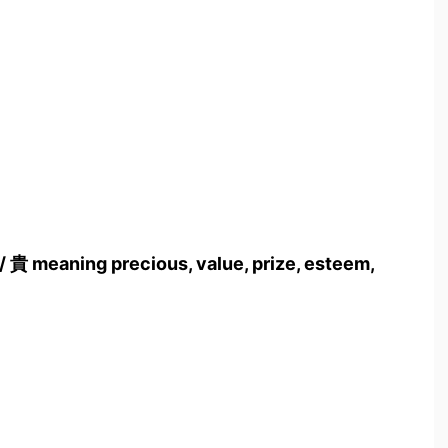
/ 貴 meaning precious, value, prize, esteem,