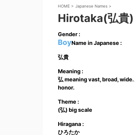
HOME
>
Japanese Names
>
Hirotaka(弘貴)
Gender :
Boy
Name in Japanese :
弘貴
Meaning :
弘 meaning vast, broad, wide. 
honor.
Theme :
(弘) big scale
Hiragana :
ひろたか