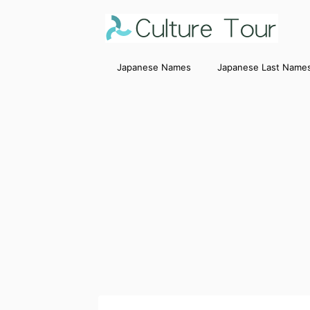
Japanese Names
Japanese Last Name