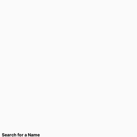
Search for a Name