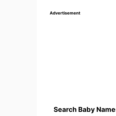
Advertisement
Search Baby Names