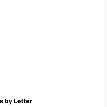
 by Letter