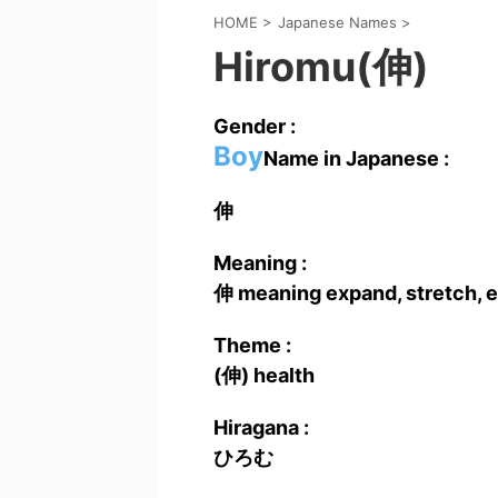
HOME
>
Japanese Names
>
Hiromu(伸)
Gender :
Boy
Name in Japanese :
伸
Meaning :
伸 meaning expand, stretch, e
Theme :
(伸) health
Hiragana :
ひろむ