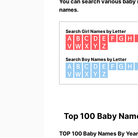
You can search various baby 
names.
Search Girl Names by Letter
Search Boy Names by Letter
Top 100 Baby Nam
TOP 100 Baby Names By Year