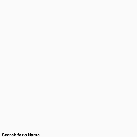
Search for a Name