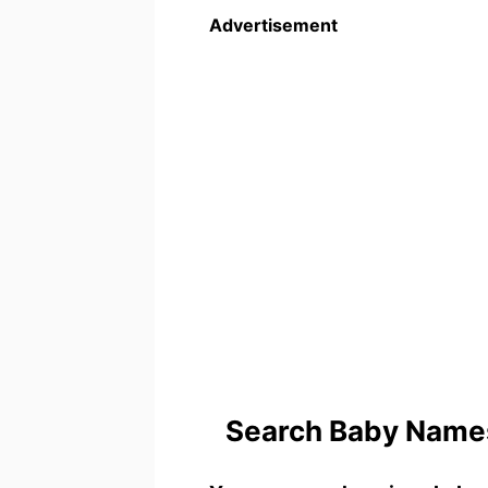
Advertisement
Search Baby Names