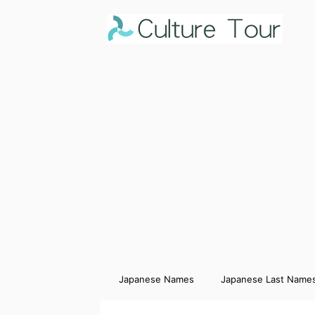
Japanese Names
Japanese Last Name