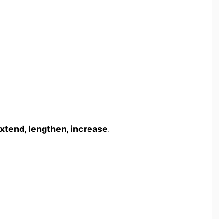
xtend, lengthen, increase.