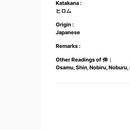
Katakana :
ヒロム
Origin :
Japanese
Remarks :
Other Readings of 伸：
Osamu, Shin, Nobiru, Noburu,