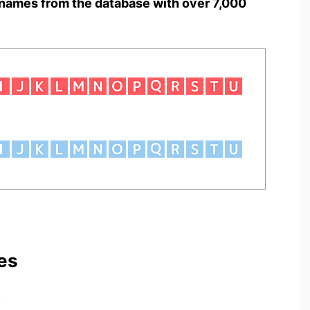
names from the database with over 7,000
es