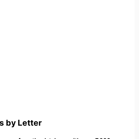
 by Letter