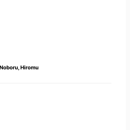
 Noboru, Hiromu