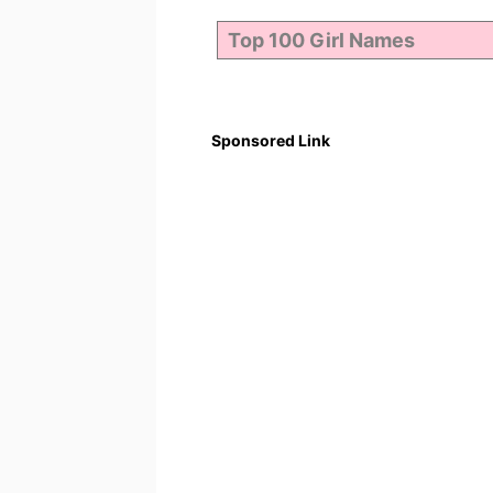
Sponsored Link