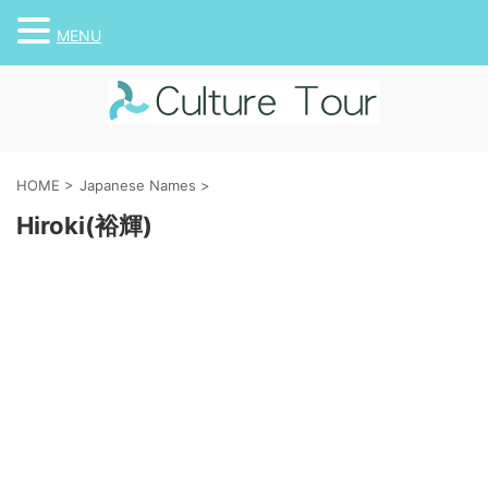
MENU
HOME
>
Japanese Names
>
Hiroki(裕輝)