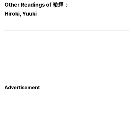
Other Readings of 裕輝：
Hiroki, Yuuki
Advertisement