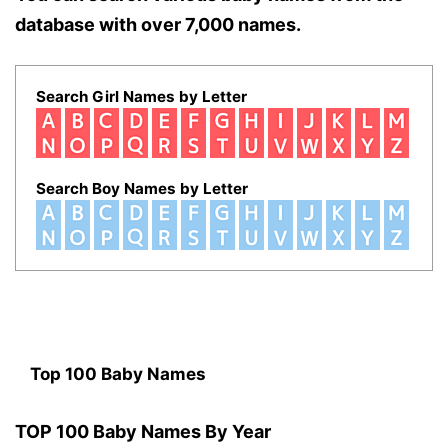
database with over 7,000 names.
Search Girl Names by Letter
Search Boy Names by Letter
Top 100 Baby Names
TOP 100 Baby Names By Year