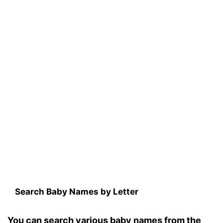
Search Baby Names by Letter
You can search various baby names from the