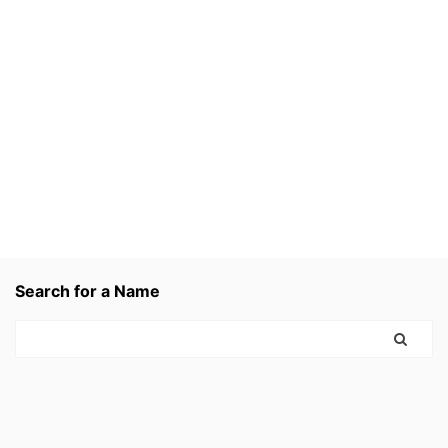
Search for a Name