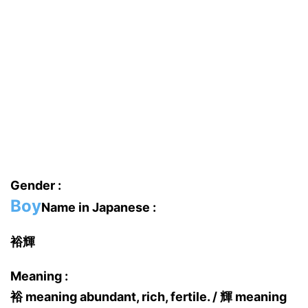
Gender :
Boy
Name in Japanese :
裕輝
Meaning :
裕 meaning abundant, rich, fertile. / 輝 meaning