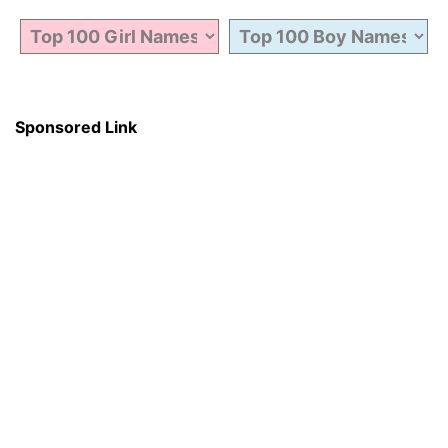
Sponsored Link