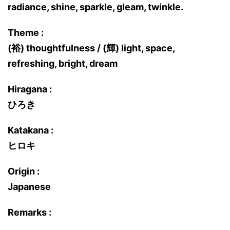
radiance, shine, sparkle, gleam, twinkle.
Theme :
(裕) thoughtfulness / (輝) light, space,
refreshing, bright, dream
Hiragana :
ひろき
Katakana :
ヒロキ
Origin :
Japanese
Remarks :